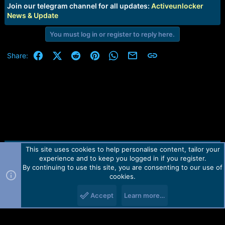
e
Join our telegram channel for all updates:
Activeunlocker
r
News & Update
You must log in or register to reply here.
Facebook
X (Twitter)
Reddit
Pinterest
WhatsApp
Email
Link
Share:
This site uses cookies to help personalise content, tailor your
Contact us
TOS
Privacy policy
Help
Home
R
experience and to keep you logged in if you register.
S
S
By continuing to use this site, you are consenting to our use of
Forum software by Martview-Forum®.
cookies.
2010-2021© Martview Ltd
Accept
Learn more…