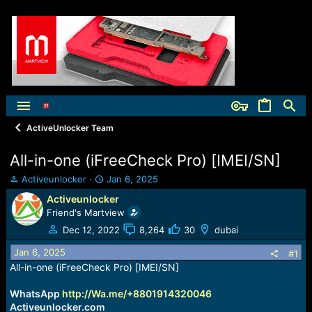
ActiveUnlocker Team
All-in-one (iFreeCheck Pro) [IMEI/SN]
T
S
Activeunlocker
Jan 6, 2025
h
t
Activeunlocker
r
a
Friend's Martview
e
r
a
t
Dec 12, 2022
8,264
30
dubai
d
d
Jan 6, 2025
s
a
#1
t
t
All-in-one (iFreeCheck Pro) [IMEI/SN]
a
e
r
WhatsApp
http://Wa.me/+8801914320046
t
Activeunlocker.com