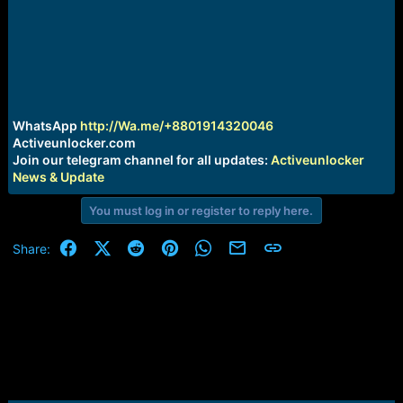
r
t
e
r
WhatsApp
http://Wa.me/+8801914320046
Activeunlocker.com
Join our telegram channel for all updates:
Activeunlocker
News & Update
You must log in or register to reply here.
Facebook
X (Twitter)
Reddit
Pinterest
WhatsApp
Email
Link
Share: