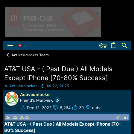
ActiveUnlocker Team
AT&T USA - ( Past Due ) All Models
Except iPhone [70-80% Success]
T
S
Activeunlocker
Jul 22, 2025
h
t
Activeunlocker
r
a
Friend's Martview
e
r
a
t
Dec 12, 2022
8,264
30
dubai
d
d
Jul 22, 2025
s
a
#1
t
t
AT&T USA - ( Past Due ) All Models Except iPhone [70-
a
e
80% Success]