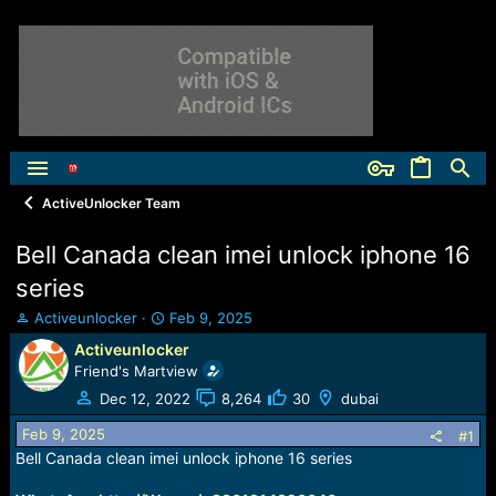
ActiveUnlocker Team
Bell Canada clean imei unlock iphone 16
series
T
S
Activeunlocker
Feb 9, 2025
h
t
Activeunlocker
r
a
Friend's Martview
e
r
a
t
Dec 12, 2022
8,264
30
dubai
d
d
Feb 9, 2025
s
a
#1
t
t
Bell Canada clean imei unlock iphone 16 series
a
e