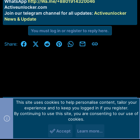
r
WhatsApp
http://Wa.me/+8801914320046
t
Activeunlocker.com
e
Join our telegram channel for all updates:
Activeunlocker
r
News & Update
You must log in or register to reply here.
Facebook
X (Twitter)
Reddit
Pinterest
WhatsApp
Email
Link
Share:
This site uses cookies to help personalise content, tailor your
Contact us
TOS
Privacy policy
Help
Home
R
experience and to keep you logged in if you register.
S
S
By continuing to use this site, you are consenting to our use of
Forum software by Martview-Forum®.
cookies.
2010-2021© Martview Ltd
Accept
Learn more…