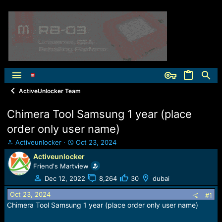
ActiveUnlocker Team
Chimera Tool Samsung 1 year (place
order only user name)
T
S
Activeunlocker
Oct 23, 2024
h
t
Activeunlocker
r
a
Friend's Martview
e
r
a
t
Dec 12, 2022
8,264
30
dubai
d
d
Oct 23, 2024
s
a
#1
t
t
Chimera Tool Samsung 1 year (place order only user name)
a
e