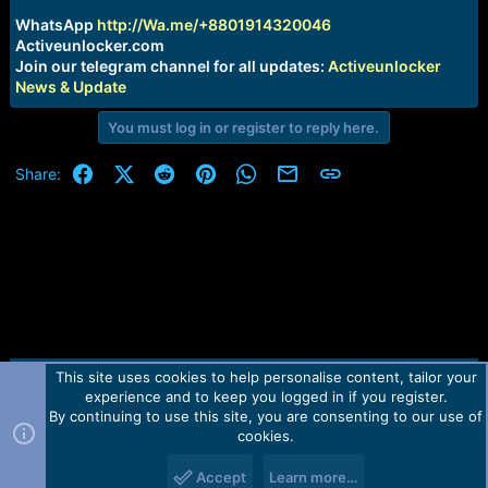
r
t
WhatsApp
http://Wa.me/+8801914320046
e
Activeunlocker.com
r
Join our telegram channel for all updates:
Activeunlocker
News & Update
You must log in or register to reply here.
Facebook
X (Twitter)
Reddit
Pinterest
WhatsApp
Email
Link
Share:
This site uses cookies to help personalise content, tailor your
Contact us
TOS
Privacy policy
Help
Home
R
experience and to keep you logged in if you register.
S
S
By continuing to use this site, you are consenting to our use of
Forum software by Martview-Forum®.
cookies.
2010-2021© Martview Ltd
Accept
Learn more…