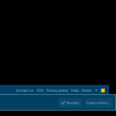
Contact us
TOS
Privacy policy
Help
Home
R
S
S
Accept
Learn more…