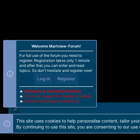
Welcome Martview-Forum!
For full use of the forum you need to
register. Registration takes only 1 minute
and after that you can enter and read
topics. So don't hesitate and register now!
Log in
Register
🔥
Hardware & Software Products
🔥
Technical Support For Mobile & Tablets
🔥
All Brand Hardware Schematics
This site uses cookies to help personalise content, tailor you
Forum software by Martview-Forum®. 2010-2021© Martview Ltd
By continuing to use this site, you are consenting to our use 