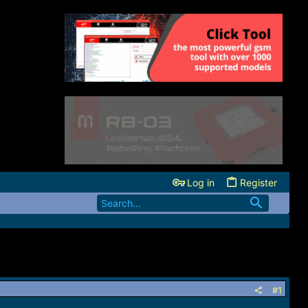
Log in
Register
#1