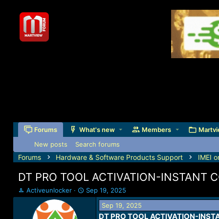
Forums
What's new
Members
Martvi
New posts
Search forums
Forums
Hardware & Software Products Support
IMEI o
DT PRO TOOL ACTIVATION-INSTANT C
T
S
Activeunlocker
Sep 19, 2025
h
t
Sep 19, 2025
r
a
DT PRO TOOL ACTIVATION-INSTA
e
r