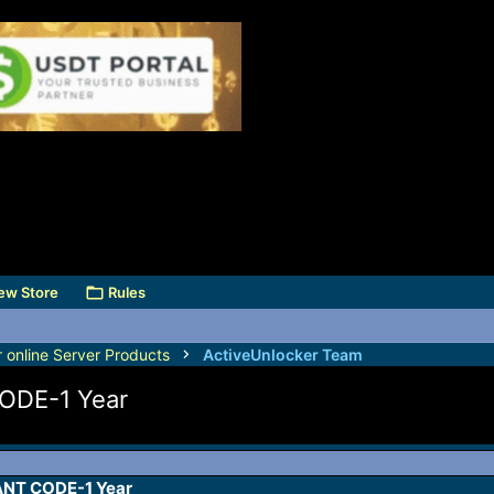
ew Store
Rules
r online Server Products
ActiveUnlocker Team
ODE-1 Year
NT CODE-1 Year​