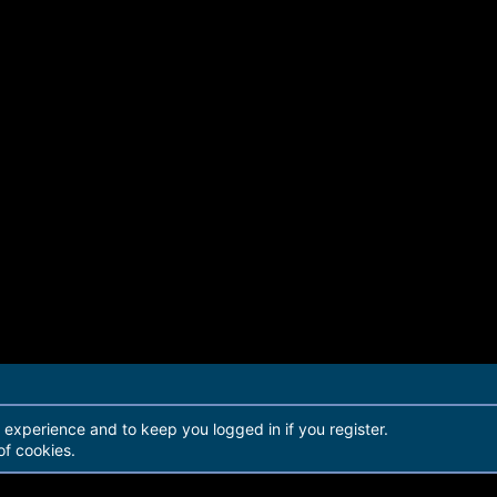
r experience and to keep you logged in if you register.
of cookies.