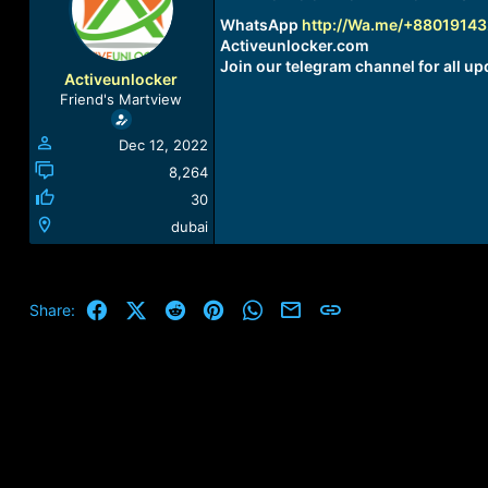
a
t
WhatsApp
http://Wa.me/+8801914
d
d
Activeunlocker.com
s
a
Join our telegram channel for all up
t
t
Activeunlocker
a
e
Friend's Martview
r
t
Dec 12, 2022
e
r
8,264
30
dubai
Facebook
X (Twitter)
Reddit
Pinterest
WhatsApp
Email
Link
Share: