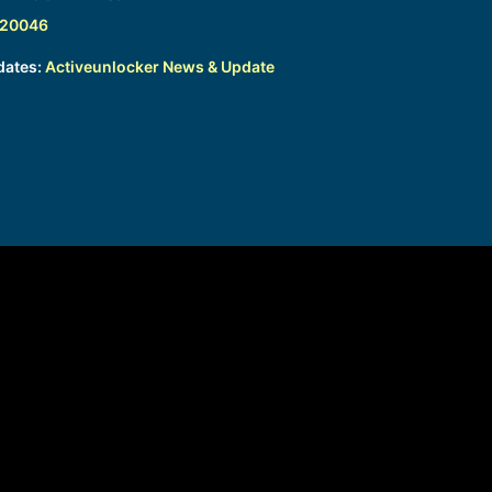
320046
dates:
Activeunlocker News & Update