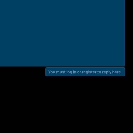
You must log in or register to reply here.