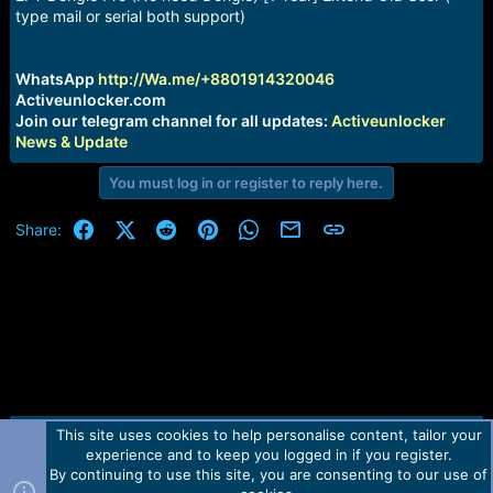
a
e
type mail or serial both support)
r
t
e
WhatsApp
http://Wa.me/+8801914320046
r
Activeunlocker.com
Join our telegram channel for all updates:
Activeunlocker
News & Update
You must log in or register to reply here.
Facebook
X (Twitter)
Reddit
Pinterest
WhatsApp
Email
Link
Share:
This site uses cookies to help personalise content, tailor your
Contact us
TOS
Privacy policy
Help
Home
R
experience and to keep you logged in if you register.
S
S
By continuing to use this site, you are consenting to our use of
Forum software by Martview-Forum®.