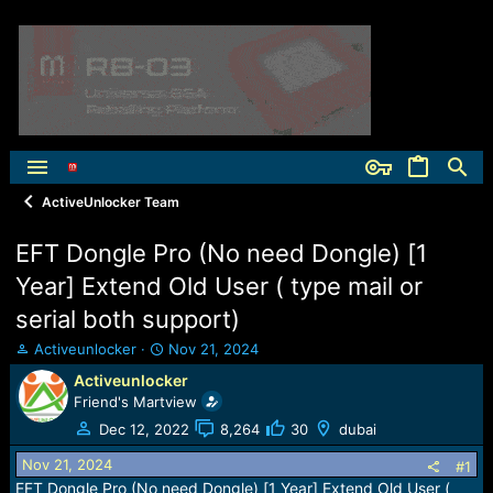
ActiveUnlocker Team
EFT Dongle Pro (No need Dongle) [1
Year] Extend Old User ( type mail or
serial both support)
T
S
Activeunlocker
Nov 21, 2024
h
t
Activeunlocker
r
a
Friend's Martview
e
r
a
t
Dec 12, 2022
8,264
30
dubai
d
d
Nov 21, 2024
s
a
#1
t
t
EFT Dongle Pro (No need Dongle) [1 Year] Extend Old User (