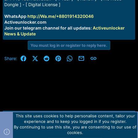
a
e
Dongle ] - [ Digital License ]
r
t
WhatsApp
http://Wa.me/+8801914320046
e
Activeunlocker.com
r
Join our telegram channel for all updates:
Activeunlocker
News & Update
You must log in or register to reply here.
Facebook
X (Twitter)
Reddit
Pinterest
WhatsApp
Email
Link
Share:
This site uses cookies to help personalise content, tailor your
Contact us
TOS
Privacy policy
Help
Home
R
experience and to keep you logged in if you register.
S
S
By continuing to use this site, you are consenting to our use of
Forum software by Martview-Forum®.
cookies.
2010-2021© Martview Ltd