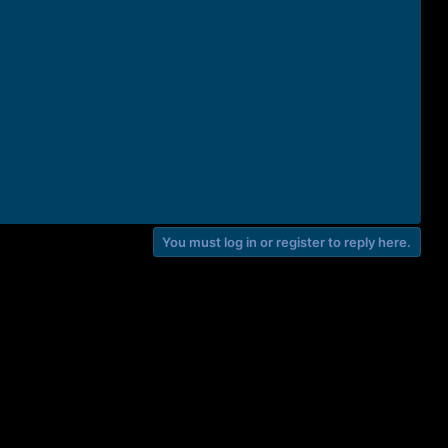
You must log in or register to reply here.