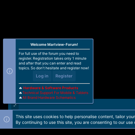
Welcome Martview-Forum!
For full use of the forum you need to
register. Registration takes only 1 minute
and after that you can enter and read
topics. So don't hesitate and register now!
Log in
Register
🔥
Hardware & Software Products
🔥
Technical Support For Mobile & Tablets
🔥
All Brand Hardware Schematics
This site uses cookies to help personalise content, tailor you
Forum software by Martview-Forum®. 2010-2021© Martview Ltd
By continuing to use this site, you are consenting to our use 