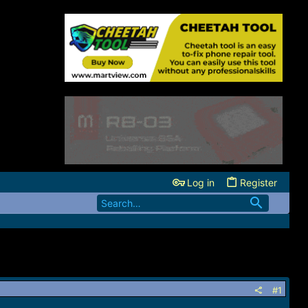
Log in
Register
#1