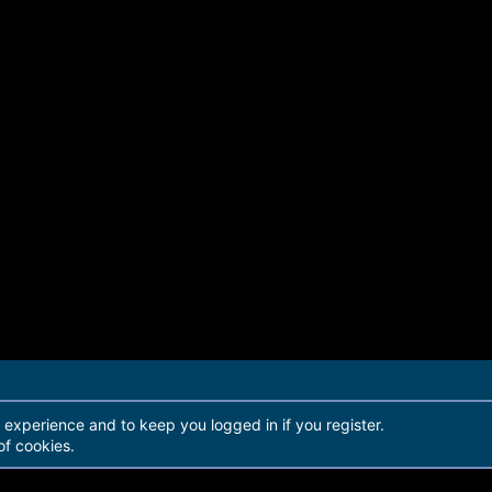
r experience and to keep you logged in if you register.
of cookies.