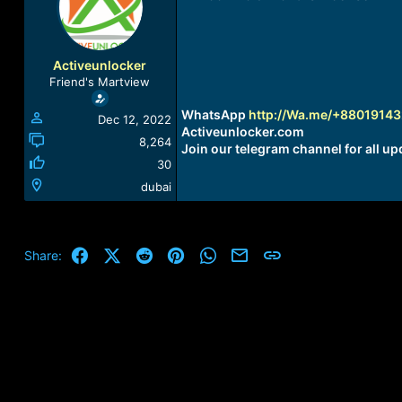
a
t
d
d
s
a
t
t
Activeunlocker
a
e
Friend's Martview
r
t
WhatsApp
http://Wa.me/+8801914
Dec 12, 2022
e
Activeunlocker.com
r
8,264
Join our telegram channel for all up
30
dubai
Facebook
X (Twitter)
Reddit
Pinterest
WhatsApp
Email
Link
Share: