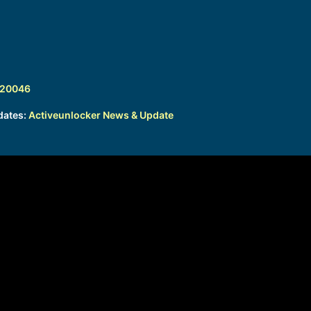
320046
dates:
Activeunlocker News & Update