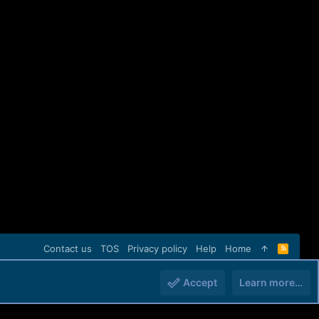
Contact us
TOS
Privacy policy
Help
Home
R
S
S
Accept
Learn more…