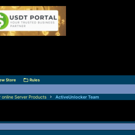
ew Store
Rules
r online Server Products
ActiveUnlocker Team