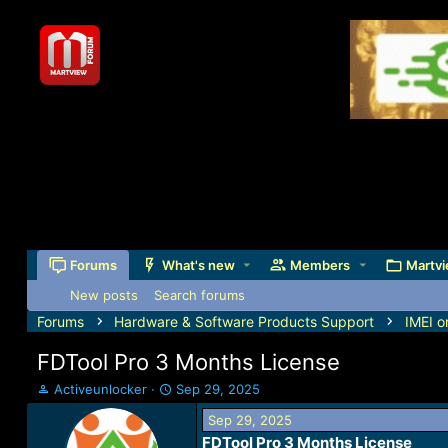
Forums
What's new
Members
Martvi
New posts
Search forums
Forums
Hardware & Software Products Support
IMEI o
FDTool Pro 3 Months License
T
S
Activeunlocker
Sep 29, 2025
h
t
Sep 29, 2025
r
a
FDTool Pro 3 Months License
e
r