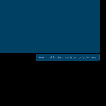
You must log in or register to reply here.