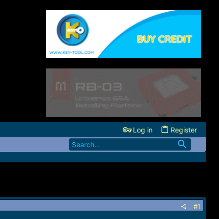
Log in
Register
#1