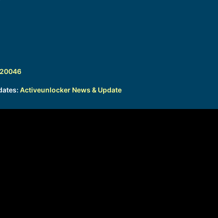
320046
dates:
Activeunlocker News & Update