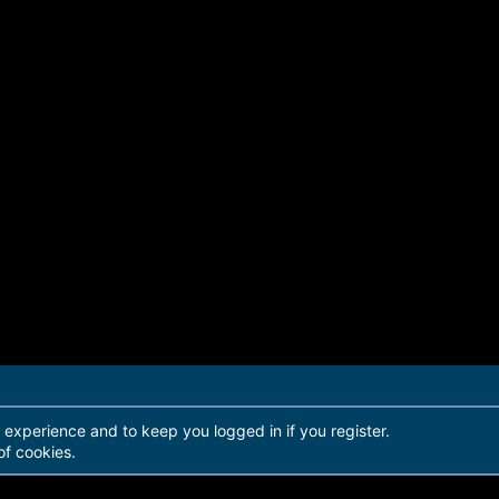
r experience and to keep you logged in if you register.
of cookies.