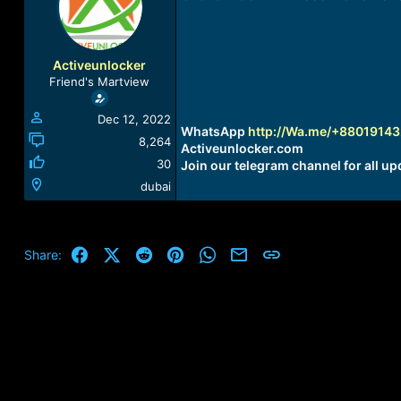
a
t
d
d
s
a
t
t
Activeunlocker
a
e
Friend's Martview
r
t
Dec 12, 2022
e
WhatsApp
http://Wa.me/+8801914
r
8,264
Activeunlocker.com
30
Join our telegram channel for all up
dubai
Facebook
X (Twitter)
Reddit
Pinterest
WhatsApp
Email
Link
Share: