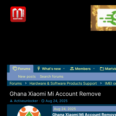
Forums
What's new
Members
Martvi
New posts
Search forums
Forums
Hardware & Software Products Support
IMEI o
Ghana Xiaomi Mi Account Remove
T
S
Activeunlocker
Aug 24, 2025
h
t
Aug 24, 2025
r
a
Ghana Xiaomi Mi Account Remov
e
r