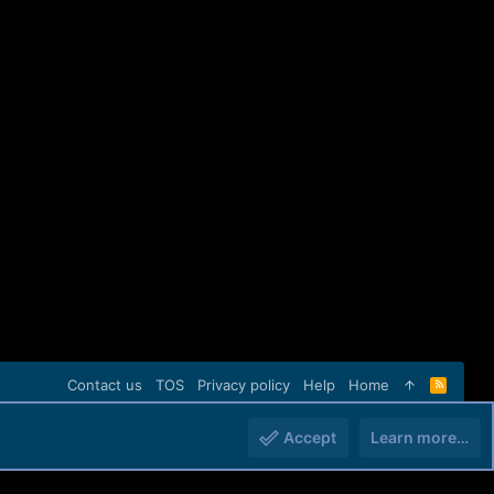
Contact us
TOS
Privacy policy
Help
Home
R
S
S
Accept
Learn more…