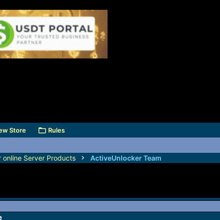
ew Store
Rules
r online Server Products
ActiveUnlocker Team
e