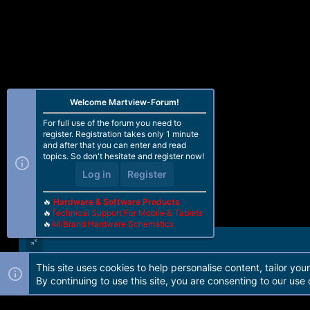
Welcome Martview-Forum!
For full use of the forum you need to
register. Registration takes only 1 minute
and after that you can enter and read
topics. So don't hesitate and register now!
Log in
Register
🔥
Hardware & Software Products
🔥
Technical Support For Mobile & Tablets
🔥
All Brand Hardware Schematics
This site uses cookies to help personalise content, tailor you
Forum software by Martview-Forum®. 2010-2021© Martview Ltd
By continuing to use this site, you are consenting to our use 