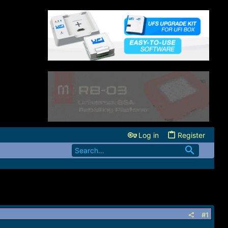
Log in
Register
#1