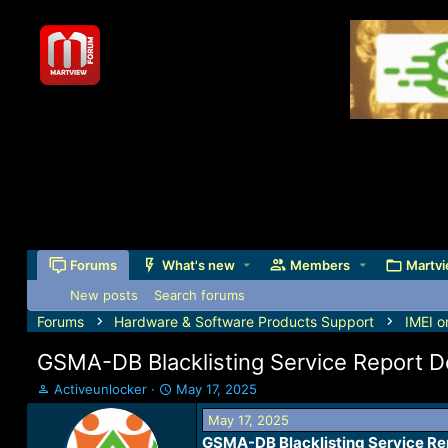
Forums
What's new
Members
Martvi
New posts
Search forums
Forums
Hardware & Software Products Support
IMEI o
GSMA-DB Blacklisting Service Report 
T
S
Activeunlocker
May 17, 2025
h
t
May 17, 2025
r
a
GSMA-DB Blacklisting Service Re
e
r