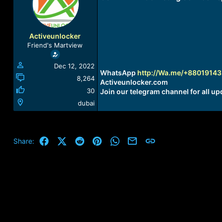
a
t
d
d
s
a
t
t
Activeunlocker
a
e
Friend's Martview
r
t
Dec 12, 2022
e
WhatsApp
http://Wa.me/+8801914
r
8,264
Activeunlocker.com
30
Join our telegram channel for all up
dubai
Facebook
X (Twitter)
Reddit
Pinterest
WhatsApp
Email
Link
Share: