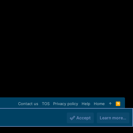
Contact us
TOS
Privacy policy
Help
Home
R
S
S
Accept
Learn more…