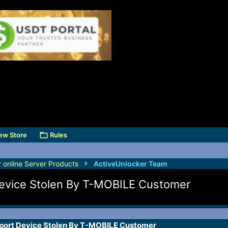
ew Store
Rules
r online Server Products
ActiveUnlocker Team
Device Stolen By T-MOBILE Customer
port Device Stolen By T-MOBILE Customer