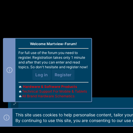
Welcome Martview-Forum!
For full use of the forum you need to
register. Registration takes only 1 minute
and after that you can enter and read
topics. So don't hesitate and register now!
Log in
Register
🔥
Hardware & Software Products
🔥
Technical Support For Mobile & Tablets
🔥
All Brand Hardware Schematics
This site uses cookies to help personalise content, tailor you
Forum software by Martview-Forum®. 2010-2021© Martview Ltd
By continuing to use this site, you are consenting to our use 