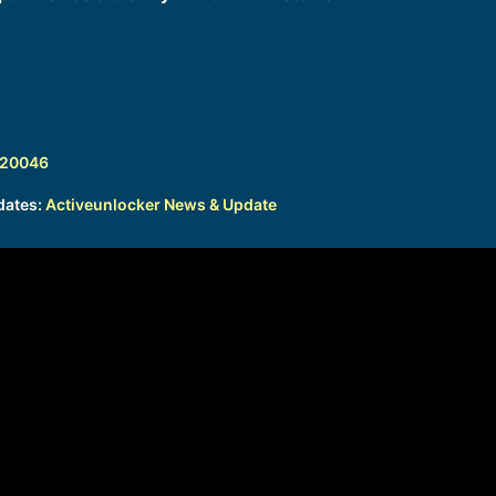
320046
dates:
Activeunlocker News & Update