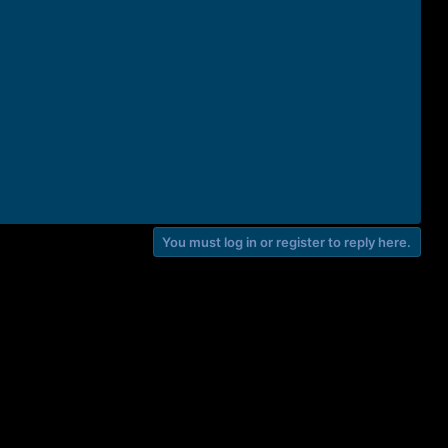
You must log in or register to reply here.