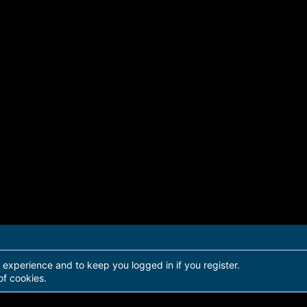
r experience and to keep you logged in if you register.
of cookies.