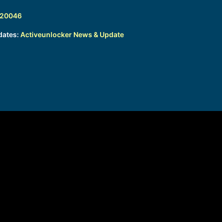
320046
dates:
Activeunlocker News & Update