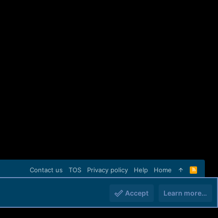
Contact us
TOS
Privacy policy
Help
Home
R
S
S
Accept
Learn more…