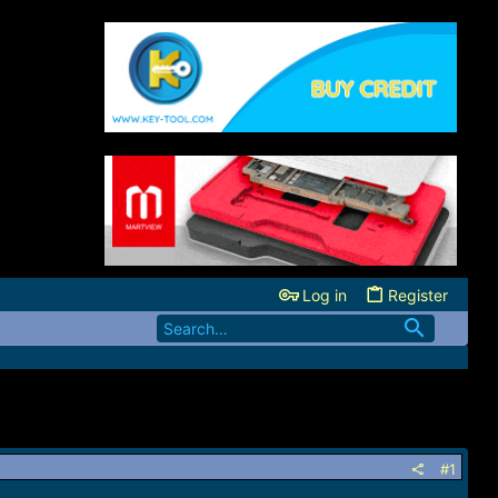
Log in
Register
#1