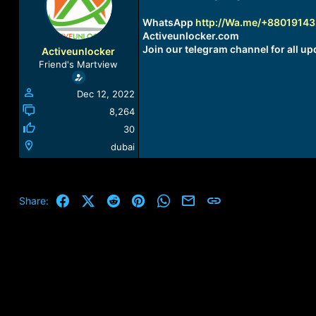
a
t
d
d
WhatsApp
http://Wa.me/+8801914
s
a
Activeunlocker.com
t
t
Join our telegram channel for all up
Activeunlocker
a
e
Friend's Martview
r
t
Dec 12, 2022
e
r
8,264
30
dubai
Facebook
X (Twitter)
Reddit
Pinterest
WhatsApp
Email
Link
Share: