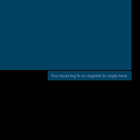
You must log in or register to reply here.