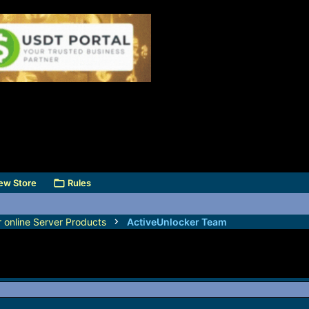
ew Store
Rules
r online Server Products
ActiveUnlocker Team