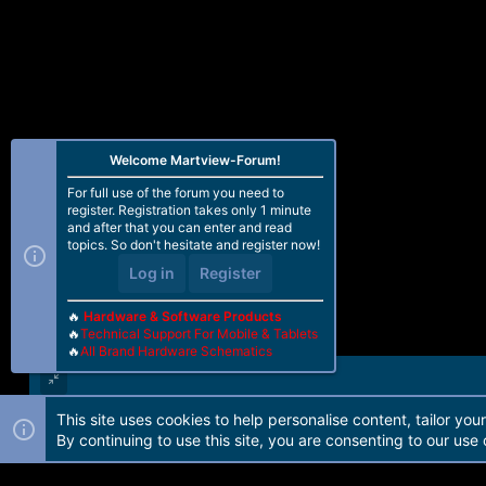
Welcome Martview-Forum!
For full use of the forum you need to
register. Registration takes only 1 minute
and after that you can enter and read
topics. So don't hesitate and register now!
Log in
Register
🔥
Hardware & Software Products
🔥
Technical Support For Mobile & Tablets
🔥
All Brand Hardware Schematics
This site uses cookies to help personalise content, tailor you
Forum software by Martview-Forum®. 2010-2021© Martview Ltd
By continuing to use this site, you are consenting to our use 