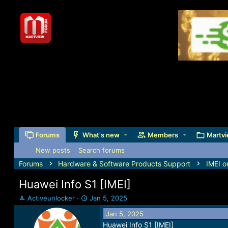
Forums
What's new
Members
Martvi
New posts
Search forums
Forums
Hardware & Software Products Support
IMEI o
Huawei Info S1 [IMEI]
T
S
Activeunlocker
Jan 5, 2025
h
t
Jan 5, 2025
r
a
Huawei Info S1 [IMEI]
e
r