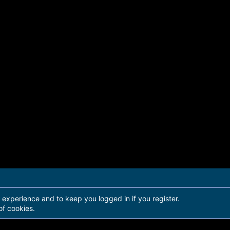
r experience and to keep you logged in if you register.
of cookies.