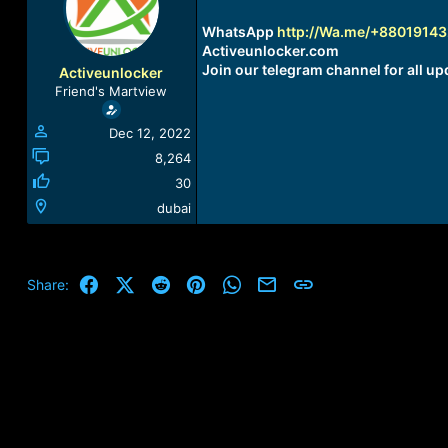
a
t
d
d
WhatsApp
http://Wa.me/+8801914
s
a
Activeunlocker.com
t
t
Join our telegram channel for all up
Activeunlocker
a
e
Friend's Martview
r
t
Dec 12, 2022
e
r
8,264
30
dubai
Facebook
X (Twitter)
Reddit
Pinterest
WhatsApp
Email
Link
Share: