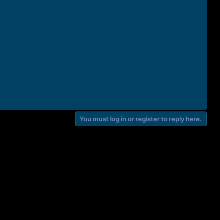
You must log in or register to reply here.