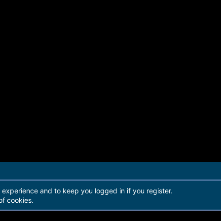
r experience and to keep you logged in if you register.
of cookies.