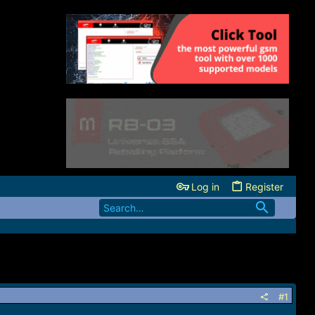
Log in
Register
#1