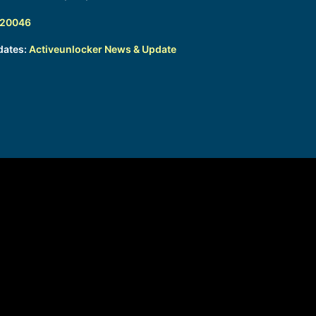
320046
dates:
Activeunlocker News & Update