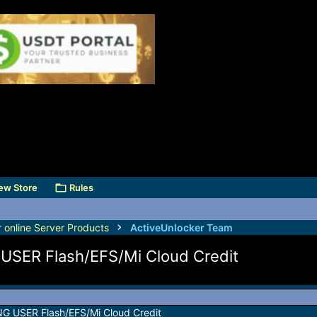
ew Store
Rules
r online Server Products
ActiveUnlocker Team
SER Flash/EFS/Mi Cloud Credit
 USER Flash/EFS/Mi Cloud Credit