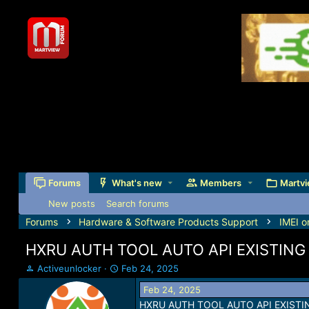
Forums
What's new
Members
Martvi
New posts
Search forums
Forums
Hardware & Software Products Support
IMEI o
HXRU AUTH TOOL AUTO API EXISTING U
T
S
Activeunlocker
Feb 24, 2025
h
t
Feb 24, 2025
r
a
HXRU AUTH TOOL AUTO API EXISTING
e
r