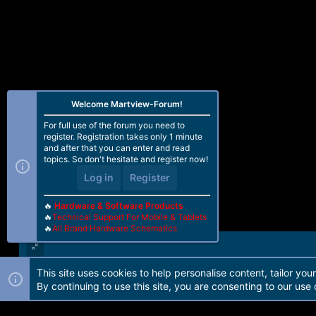
Welcome Martview-Forum!
For full use of the forum you need to
register. Registration takes only 1 minute
and after that you can enter and read
topics. So don't hesitate and register now!
Log in
Register
🔥
Hardware & Software Products
🔥
Technical Support For Mobile & Tablets
🔥
All Brand Hardware Schematics
This site uses cookies to help personalise content, tailor you
Forum software by Martview-Forum®. 2010-2021© Martview Ltd
By continuing to use this site, you are consenting to our use 