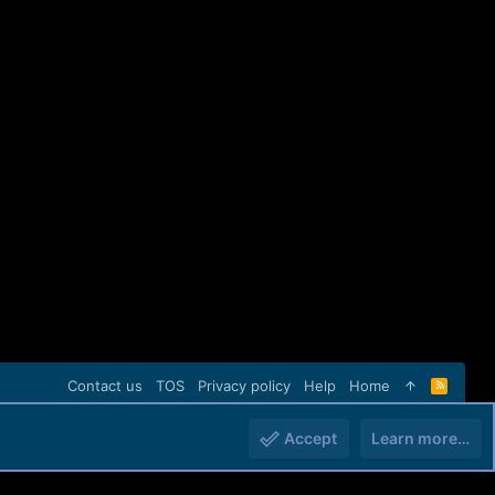
Contact us
TOS
Privacy policy
Help
Home
R
S
S
Accept
Learn more…