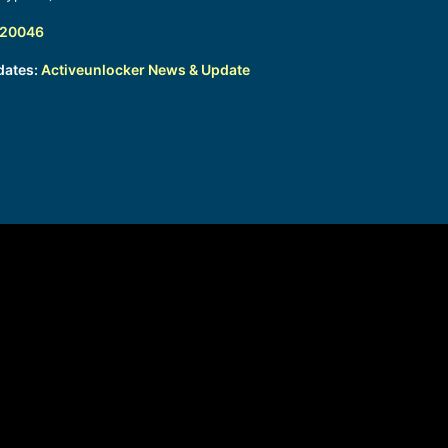
320046
dates:
Activeunlocker News & Update