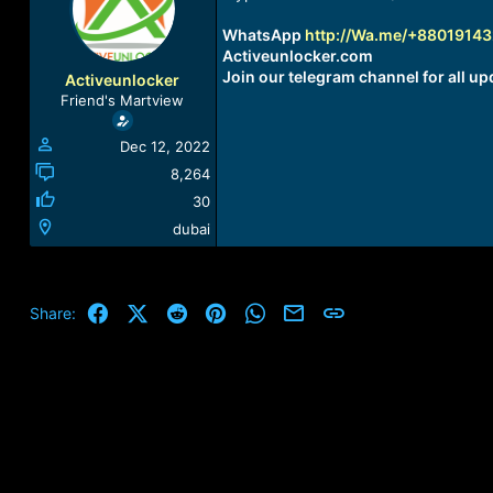
a
t
d
d
WhatsApp
http://Wa.me/+8801914
s
a
Activeunlocker.com
t
t
Join our telegram channel for all up
Activeunlocker
a
e
Friend's Martview
r
t
Dec 12, 2022
e
r
8,264
30
dubai
Facebook
X (Twitter)
Reddit
Pinterest
WhatsApp
Email
Link
Share: