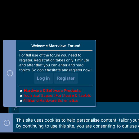
Welcome Martview-Forum!
For full use of the forum you need to
register. Registration takes only 1 minute
and after that you can enter and read
topics. So don't hesitate and register now!
Log in
Register
🔥
Hardware & Software Products
🔥
Technical Support For Mobile & Tablets
🔥
All Brand Hardware Schematics
This site uses cookies to help personalise content, tailor you
Forum software by Martview-Forum®. 2010-2021© Martview Ltd
By continuing to use this site, you are consenting to our use 