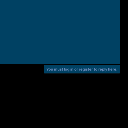
You must log in or register to reply here.