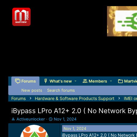
Forums
What's new
Members
Martvi
New posts
Search forums
Forums
Hardware & Software Products Support
IMEI o
iBypass LPro A12+ 2.0 ( No Network By
T
S
Activeunlocker
Nov 1, 2024
h
t
Nov 1, 2024
r
a
iBypass LPro A12+ 2.0 ( No Network 
e
r