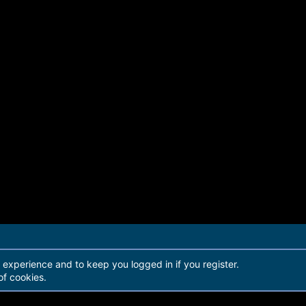
r experience and to keep you logged in if you register.
of cookies.