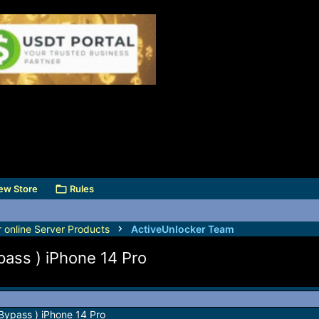
ew Store
Rules
r online Server Products
ActiveUnlocker Team
pass ) iPhone 14 Pro
Bypass ) iPhone 14 Pro