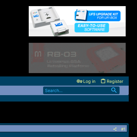
Log in
Register
#1