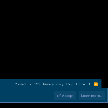
Contact us
TOS
Privacy policy
Help
Home
R
S
S
Accept
Learn more…