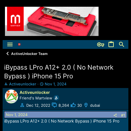
ActiveUnlocker Team
iBypass LPro A12+ 2.0 ( No Network
Bypass ) iPhone 15 Pro
T
S
Activeunlocker
Nov 1, 2024
h
t
Activeunlocker
r
a
Friend's Martview
e
r
a
t
Dec 12, 2022
8,264
30
dubai
d
d
Nov 1, 2024
s
a
#1
t
t
iBypass LPro A12+ 2.0 ( No Network Bypass ) iPhone 15 Pro
a
e