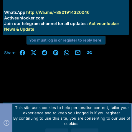
r
t
e
WhatsApp
http://Wa.me/+8801914320046
r
Activeunlocker.com
Join our telegram channel for all updates:
Activeunlocker
News & Update
You must log in or register to reply here.
Facebook
X (Twitter)
Reddit
Pinterest
WhatsApp
Email
Link
Share:
This site uses cookies to help personalise content, tailor your
Contact us
TOS
Privacy policy
Help
Home
R
experience and to keep you logged in if you register.
S
S
By continuing to use this site, you are consenting to our use of
Forum software by Martview-Forum®.
cookies.
2010-2021© Martview Ltd