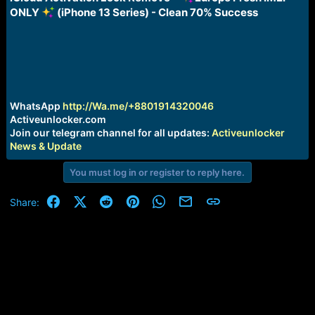
a
e
ONLY
(iPhone 13 Series) - Clean 70% Success
r
t
e
r
WhatsApp
http://Wa.me/+8801914320046
Activeunlocker.com
Join our telegram channel for all updates:
Activeunlocker
News & Update
You must log in or register to reply here.
Facebook
X (Twitter)
Reddit
Pinterest
WhatsApp
Email
Link
Share: