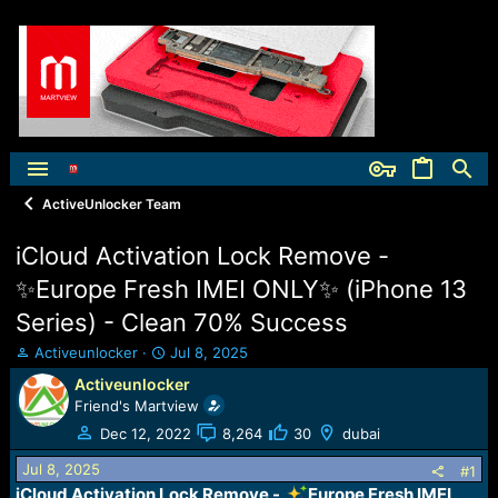
ActiveUnlocker Team
iCloud Activation Lock Remove -
✨Europe Fresh IMEI ONLY✨ (iPhone 13
Series) - Clean 70% Success
T
S
Activeunlocker
Jul 8, 2025
h
t
Activeunlocker
r
a
Friend's Martview
e
r
a
t
Dec 12, 2022
8,264
30
dubai
d
d
Jul 8, 2025
s
a
#1
t
t
iCloud Activation Lock Remove -
Europe Fresh IMEI