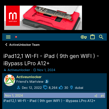
ActiveUnlocker Team
iPad12,1 WI-FI - iPad ( 9th gen WIFI ) -
iBypass LPro A12+
T
S
Activeunlocker
Nov 1, 2024
h
t
Activeunlocker
r
a
Friend's Martview
e
r
a
t
Dec 12, 2022
8,264
30
dubai
d
d
Nov 1, 2024
s
a
#1
t
t
iPad12,1 WI-FI - iPad ( 9th gen WIFI ) - iBypass LPro A12+
a
e