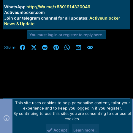
r
t
WhatsApp
http://Wa.me/+8801914320046
e
Activeunlocker.com
r
Join our telegram channel for all updates:
Activeunlocker
News & Update
You must log in or register to reply here.
Facebook
X (Twitter)
Reddit
Pinterest
WhatsApp
Email
Link
Share:
This site uses cookies to help personalise content, tailor your
Contact us
TOS
Privacy policy
Help
Home
R
experience and to keep you logged in if you register.
S
S
By continuing to use this site, you are consenting to our use of
Forum software by Martview-Forum®.
cookies.
2010-2021© Martview Ltd
Accept
Learn more…