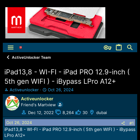
ActiveUnlocker Team
iPad13,8 - WI-FI - iPad PRO 12.9-inch (
5th gen WIFI ) - iBypass LPro A12+
T
S
Activeunlocker
Oct 26, 2024
h
t
Activeunlocker
r
a
Friend's Martview
e
r
a
t
Dec 12, 2022
8,264
30
dubai
d
d
Oct 26, 2024
s
a
#1
t
t
iPad13,8 - WI-FI - iPad PRO 12.9-inch ( 5th gen WIFI ) - iBypass
a
e
LPro A12+