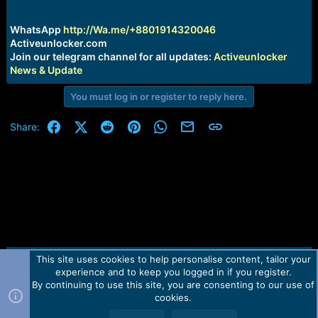
r
t
e
WhatsApp
http://Wa.me/+8801914320046
r
Activeunlocker.com
Join our telegram channel for all updates:
Activeunlocker
News & Update
You must log in or register to reply here.
Facebook
X (Twitter)
Reddit
Pinterest
WhatsApp
Email
Link
Share:
This site uses cookies to help personalise content, tailor your
Contact us
TOS
Privacy policy
Help
Home
R
experience and to keep you logged in if you register.
S
S
By continuing to use this site, you are consenting to our use of
Forum software by Martview-Forum®.
cookies.
2010-2021© Martview Ltd