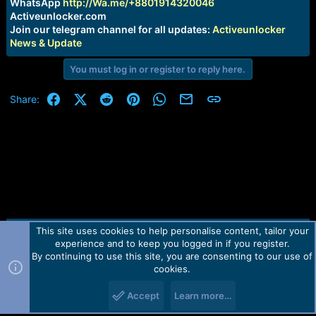
r
WhatsApp
http://Wa.me/+8801914320046
t
Activeunlocker.com
e
Join our telegram channel for all updates:
Activeunlocker
r
News & Update
You must log in or register to reply here.
Facebook
X (Twitter)
Reddit
Pinterest
WhatsApp
Email
Link
Share:
This site uses cookies to help personalise content, tailor your
Contact us
TOS
Privacy policy
Help
Home
R
experience and to keep you logged in if you register.
S
S
By continuing to use this site, you are consenting to our use of
Forum software by Martview-Forum®.
cookies.
2010-2021© Martview Ltd
Accept
Learn more…