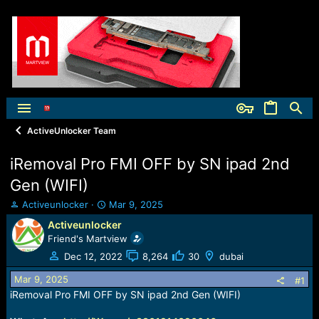
ActiveUnlocker Team
iRemoval Pro FMI OFF by SN ipad 2nd
Gen (WIFI)
T
S
Activeunlocker
Mar 9, 2025
h
t
Activeunlocker
r
a
Friend's Martview
e
r
a
t
Dec 12, 2022
8,264
30
dubai
d
d
Mar 9, 2025
s
a
#1
t
t
iRemoval Pro FMI OFF by SN ipad 2nd Gen (WIFI)
a
e