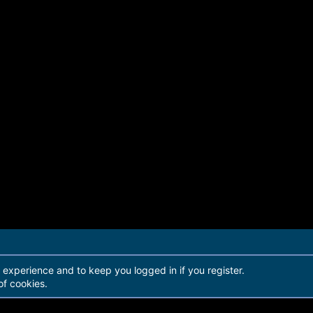
r experience and to keep you logged in if you register.
of cookies.