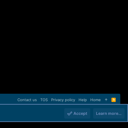
Contact us
TOS
Privacy policy
Help
Home
R
S
S
Accept
Learn more…