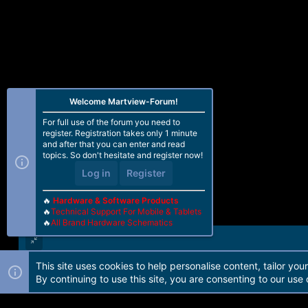
Welcome Martview-Forum!
For full use of the forum you need to
register. Registration takes only 1 minute
and after that you can enter and read
topics. So don't hesitate and register now!
Log in
Register
🔥
Hardware & Software Products
🔥
Technical Support For Mobile & Tablets
🔥
All Brand Hardware Schematics
This site uses cookies to help personalise content, tailor you
Forum software by Martview-Forum®. 2010-2021© Martview Ltd
By continuing to use this site, you are consenting to our use 