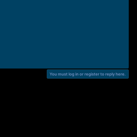
You must log in or register to reply here.