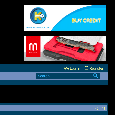
Log in
Register
#1