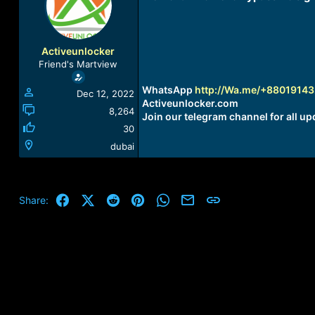
a
t
d
d
s
a
t
t
Activeunlocker
a
e
Friend's Martview
r
t
WhatsApp
http://Wa.me/+8801914
Dec 12, 2022
e
Activeunlocker.com
r
8,264
Join our telegram channel for all up
30
dubai
Facebook
X (Twitter)
Reddit
Pinterest
WhatsApp
Email
Link
Share: