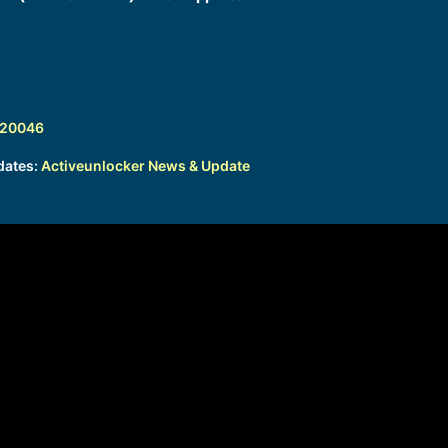
320046
dates:
Activeunlocker News & Update