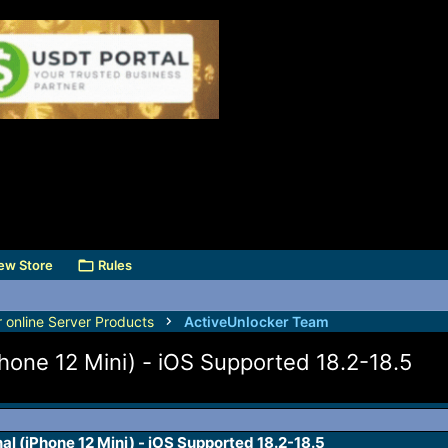
ew Store
Rules
r online Server Products
ActiveUnlocker Team
Phone 12 Mini) - iOS Supported 18.2-18.5
al (iPhone 12 Mini) - iOS Supported 18.2-18.5