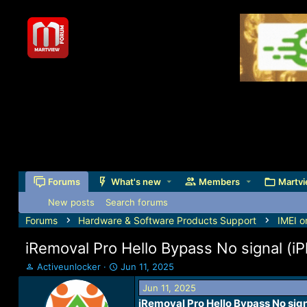
Forums
What's new
Members
Martvi
New posts
Search forums
Forums
Hardware & Software Products Support
IMEI o
iRemoval Pro Hello Bypass No signal (i
T
S
Activeunlocker
Jun 11, 2025
h
t
Jun 11, 2025
r
a
iRemoval Pro Hello Bypass No sign
e
r