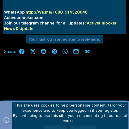
r
t
e
WhatsApp
http://Wa.me/+8801914320046
r
Activeunlocker.com
Join our telegram channel for all updates:
Activeunlocker
News & Update
You must log in or register to reply here.
Facebook
X (Twitter)
Reddit
Pinterest
WhatsApp
Email
Link
Share:
This site uses cookies to help personalise content, tailor your
Contact us
TOS
Privacy policy
Help
Home
R
experience and to keep you logged in if you register.
S
S
By continuing to use this site, you are consenting to our use of
Forum software by Martview-Forum®.
cookies.
2010-2021© Martview Ltd