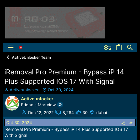
ActiveUnlocker Team
iRemoval Pro Premium - Bypass iP 14
Plus Supported IOS 17 With Signal
T
S
Activeunlocker
Oct 30, 2024
h
t
Activeunlocker
r
a
Friend's Martview
e
r
a
t
Dec 12, 2022
8,264
30
dubai
d
d
Oct 30, 2024
s
a
#1
t
t
iRemoval Pro Premium - Bypass iP 14 Plus Supported IOS 17
a
e
With Signal