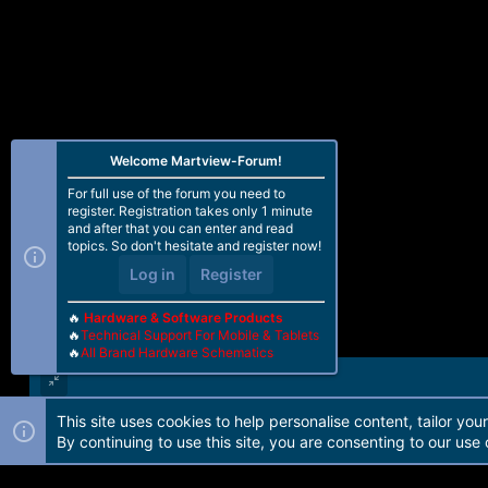
Welcome Martview-Forum!
For full use of the forum you need to
register. Registration takes only 1 minute
and after that you can enter and read
topics. So don't hesitate and register now!
Log in
Register
🔥
Hardware & Software Products
🔥
Technical Support For Mobile & Tablets
🔥
All Brand Hardware Schematics
This site uses cookies to help personalise content, tailor you
Forum software by Martview-Forum®. 2010-2021© Martview Ltd
By continuing to use this site, you are consenting to our use 