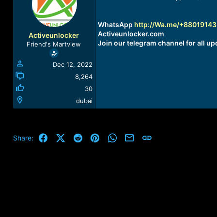
a
t
d
d
s
a
WhatsApp
http://Wa.me/+8801914
t
t
Activeunlocker.com
Activeunlocker
a
e
Join our telegram channel for all up
Friend's Martview
r
t
Dec 12, 2022
e
r
8,264
30
dubai
Facebook
X (Twitter)
Reddit
Pinterest
WhatsApp
Email
Link
Share: