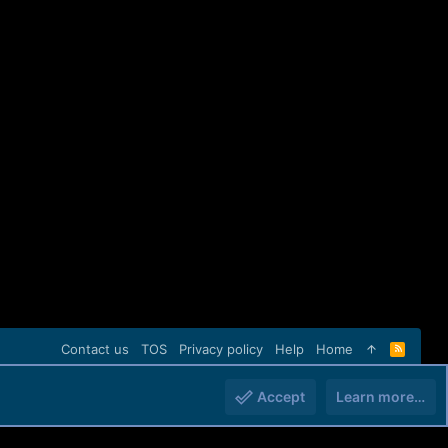
Contact us
TOS
Privacy policy
Help
Home
R
S
S
Accept
Learn more…