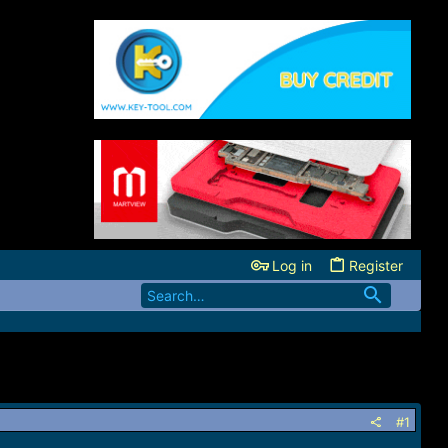
Log in
Register
#1