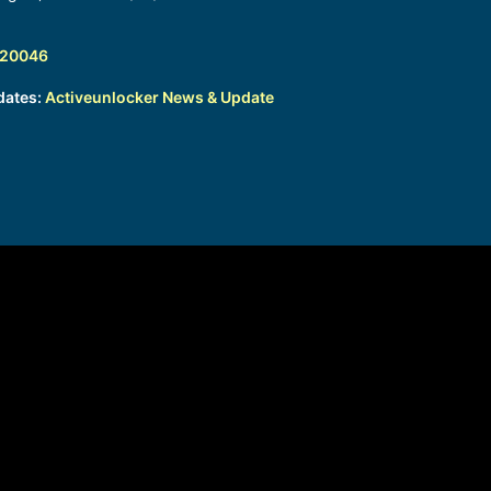
320046
dates:
Activeunlocker News & Update