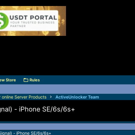
ew Store
Rules
r online Server Products
ActiveUnlocker Team
gnal) - iPhone SE/6s/6s+
Signal) - iPhone SE/6s/6s+