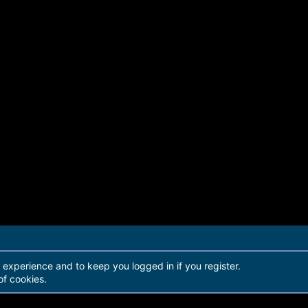
r experience and to keep you logged in if you register.
of cookies.