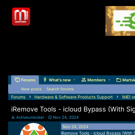
Forums
What's new
Members
Martvi
New posts
Search forums
Forums
Hardware & Software Products Support
IMEI o
iRemove Tools - icloud Bypass (With Si
T
S
Activeunlocker
Nov 24, 2024
h
t
Nov 24, 2024
r
a
iRemove Tools - icloud Bypass (With 
e
r