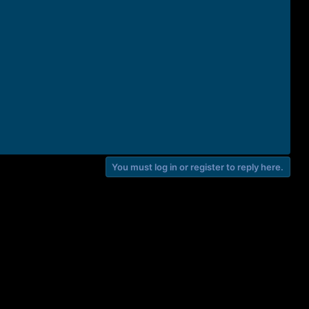
You must log in or register to reply here.