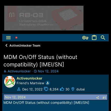
ActiveUnlocker Team
MDM On/Off Status (without
compatibility) [IMEI/SN]
T
S
Activeunlocker
Nov 12, 2024
h
t
Activeunlocker
r
a
Friend's Martview
e
r
a
t
Dec 12, 2022
8,264
30
dubai
d
d
Nov 12, 2024
s
a
#1
t
t
MDM On/Off Status (without compatibility) [IMEI/SN]
a
e