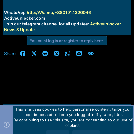
r
t
e
WhatsApp
http://Wa.me/+8801914320046
r
Activeunlocker.com
Join our telegram channel for all updates:
Activeunlocker
News & Update
You must log in or register to reply here.
Facebook
X (Twitter)
Reddit
Pinterest
WhatsApp
Email
Link
Share:
This site uses cookies to help personalise content, tailor your
Contact us
TOS
Privacy policy
Help
Home
R
experience and to keep you logged in if you register.
S
S
By continuing to use this site, you are consenting to our use of
Forum software by Martview-Forum®.
cookies.
2010-2021© Martview Ltd