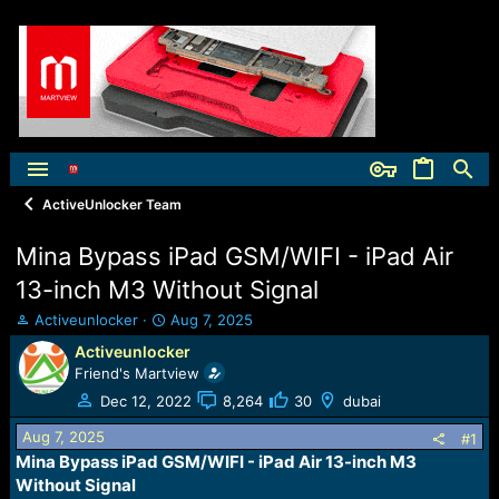
ActiveUnlocker Team
Mina Bypass iPad GSM/WIFI - iPad Air
13-inch M3 Without Signal
T
S
Activeunlocker
Aug 7, 2025
h
t
Activeunlocker
r
a
Friend's Martview
e
r
a
t
Dec 12, 2022
8,264
30
dubai
d
d
Aug 7, 2025
s
a
#1
t
t
Mina Bypass iPad GSM/WIFI - iPad Air 13-inch M3
a
e
Without Signal