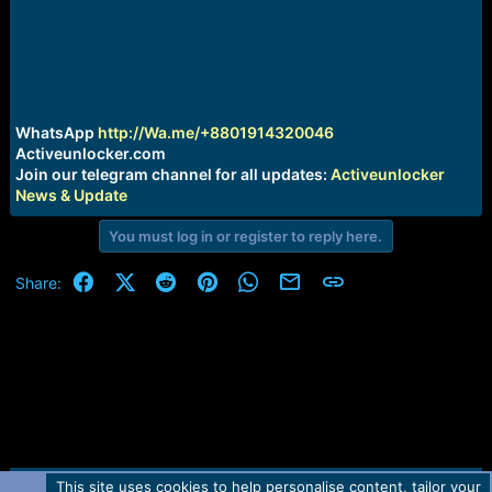
r
t
e
r
WhatsApp
http://Wa.me/+8801914320046
Activeunlocker.com
Join our telegram channel for all updates:
Activeunlocker
News & Update
You must log in or register to reply here.
Facebook
X (Twitter)
Reddit
Pinterest
WhatsApp
Email
Link
Share:
This site uses cookies to help personalise content, tailor your
Contact us
TOS
Privacy policy
Help
Home
R