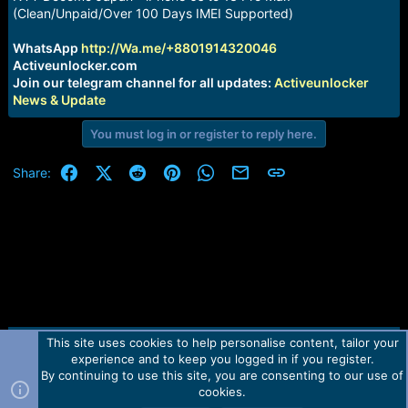
a
e
(Clean/Unpaid/Over 100 Days IMEI Supported)
r
t
WhatsApp
http://Wa.me/+8801914320046
e
Activeunlocker.com
r
Join our telegram channel for all updates:
Activeunlocker
News & Update
You must log in or register to reply here.
Facebook
X (Twitter)
Reddit
Pinterest
WhatsApp
Email
Link
Share:
This site uses cookies to help personalise content, tailor your
Contact us
TOS
Privacy policy
Help
Home
R
experience and to keep you logged in if you register.
S
S
By continuing to use this site, you are consenting to our use of
Forum software by Martview-Forum®.
cookies.
2010-2021© Martview Ltd