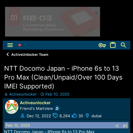
ActiveUnlocker Team
NTT Docomo Japan - iPhone 6s to 13
Pro Max (Clean/Unpaid/Over 100 Days
IMEI Supported)
T
S
Activeunlocker
Feb 10, 2025
h
t
Activeunlocker
r
a
Friend's Martview
e
r
a
t
Dec 12, 2022
8,264
30
dubai
d
d
Feb 10, 2025
s
a
#1
t
t
NTT Docomo Japan - iPhone 6s to 13 Pro Max