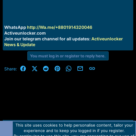
r
t
e
r
WhatsApp
http://Wa.me/+8801914320046
Activeunlocker.com
Join our telegram channel for all updates:
Activeunlocker
News & Update
You must log in or register to reply here.
Facebook
X (Twitter)
Reddit
Pinterest
WhatsApp
Email
Link
Share:
This site uses cookies to help personalise content, tailor your
Contact us
TOS
Privacy policy
Help
Home
R
experience and to keep you logged in if you register.
S
S