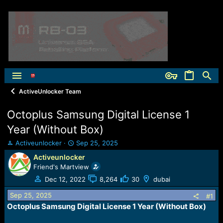
ActiveUnlocker Team
Octoplus Samsung Digital License 1
Year (Without Box)
T
S
Activeunlocker
Sep 25, 2025
h
t
Activeunlocker
r
a
Friend's Martview
e
r
a
t
Dec 12, 2022
8,264
30
dubai
d
d
Sep 25, 2025
s
a
#1
t
t
Octoplus Samsung Digital License 1 Year (Without Box)​
a
e