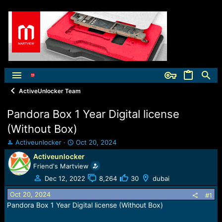
ActiveUnlocker Team
Pandora Box 1 Year Digital license
(Without Box)
T
S
Activeunlocker
Oct 20, 2024
h
t
Activeunlocker
r
a
Friend's Martview
e
r
a
t
Dec 12, 2022
8,264
30
dubai
d
d
Oct 20, 2024
s
a
#1
t
t
Pandora Box 1 Year Digital license (Without Box)
a
e