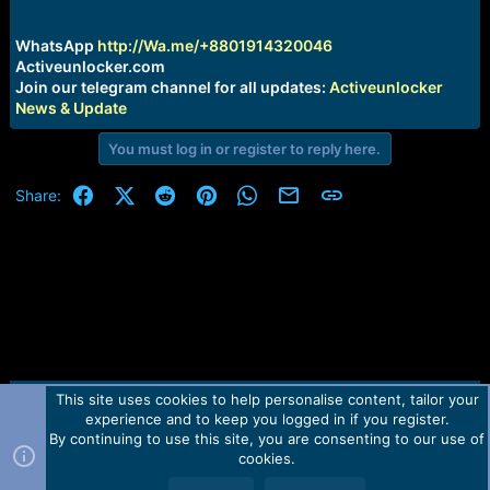
r
t
e
WhatsApp
http://Wa.me/+8801914320046
r
Activeunlocker.com
Join our telegram channel for all updates:
Activeunlocker
News & Update
You must log in or register to reply here.
Facebook
X (Twitter)
Reddit
Pinterest
WhatsApp
Email
Link
Share:
This site uses cookies to help personalise content, tailor your
Contact us
TOS
Privacy policy
Help
Home
R
experience and to keep you logged in if you register.
S
S
By continuing to use this site, you are consenting to our use of
Forum software by Martview-Forum®.
cookies.
2010-2021© Martview Ltd