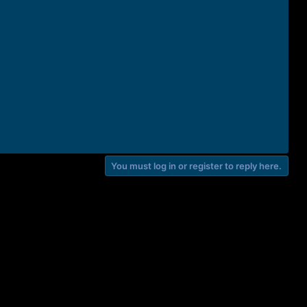
You must log in or register to reply here.