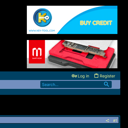
Log in
Register
#1