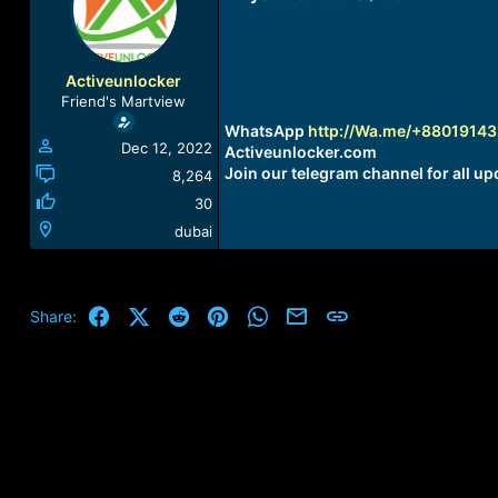
a
t
d
d
s
a
t
t
Activeunlocker
a
e
Friend's Martview
r
WhatsApp
http://Wa.me/+8801914
t
Dec 12, 2022
Activeunlocker.com
e
Join our telegram channel for all up
r
8,264
30
dubai
Facebook
X (Twitter)
Reddit
Pinterest
WhatsApp
Email
Link
Share: