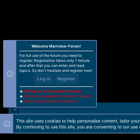
Welcome Martview-Forum!
For full use of the forum you need to
register. Registration takes only 1 minute
and after that you can enter and read
topics. So don't hesitate and register now!
Log in
Register
🔥
Hardware & Software Products
🔥
Technical Support For Mobile & Tablets
🔥
All Brand Hardware Schematics
This site uses cookies to help personalise content, tailor you
Forum software by Martview-Forum®. 2010-2021© Martview Ltd
By continuing to use this site, you are consenting to our use 