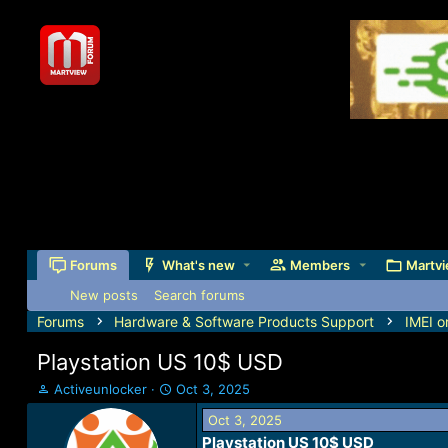
Forums
What's new
Members
Martvi
New posts
Search forums
Forums
Hardware & Software Products Support
IMEI o
Playstation US 10$ USD
T
S
Activeunlocker
Oct 3, 2025
h
t
Oct 3, 2025
r
a
Playstation US 10$ USD​
e
r