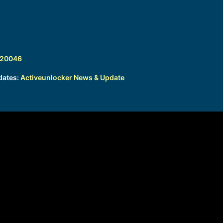
320046
dates:
Activeunlocker News & Update