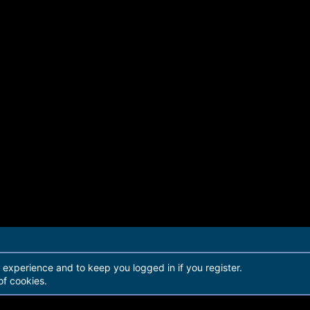
r experience and to keep you logged in if you register.
of cookies.