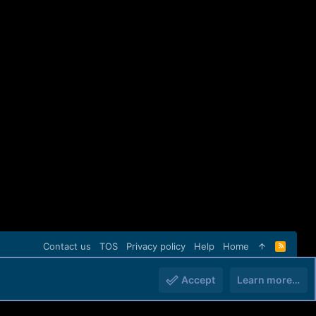
Contact us
TOS
Privacy policy
Help
Home
R
S
S
Accept
Learn more…