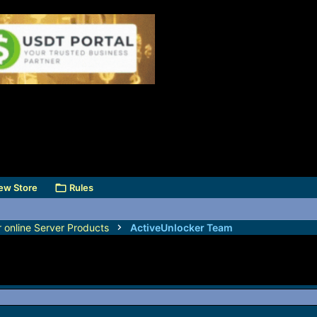
ew Store
Rules
r online Server Products
ActiveUnlocker Team