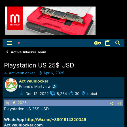
ActiveUnlocker Team
Playstation US 25$ USD
T
S
Activeunlocker
Apr 6, 2025
h
t
Activeunlocker
r
a
Friend's Martview
e
r
a
t
Dec 12, 2022
8,264
30
dubai
d
d
Apr 6, 2025
s
a
#1
t
t
Playstation US 25$ USD
a
e
r
WhatsApp
http://Wa.me/+8801914320046
t
Activeunlocker.com