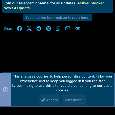
e
Join our telegram channel for all updates:
Activeunlocker
r
News & Update
You must log in or register to reply here.
Facebook
X (Twitter)
Reddit
Pinterest
WhatsApp
Email
Link
Share:
This site uses cookies to help personalise content, tailor your
Contact us
TOS
Privacy policy
Help
Home
R
experience and to keep you logged in if you register.
S
S
By continuing to use this site, you are consenting to our use of
Forum software by Martview-Forum®.
cookies.
2010-2021© Martview Ltd
Accept
Learn more…