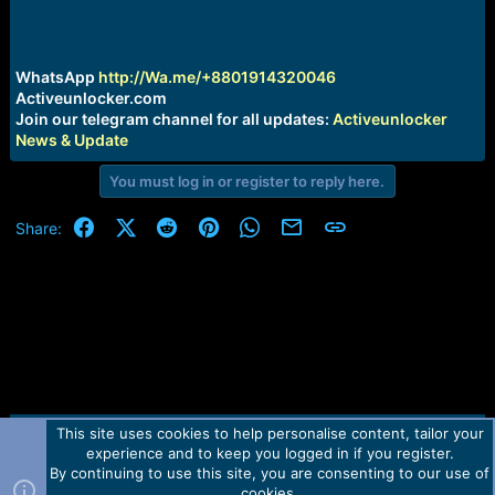
e
r
WhatsApp
http://Wa.me/+8801914320046
Activeunlocker.com
Join our telegram channel for all updates:
Activeunlocker
News & Update
You must log in or register to reply here.
Facebook
X (Twitter)
Reddit
Pinterest
WhatsApp
Email
Link
Share:
This site uses cookies to help personalise content, tailor your
Contact us
TOS
Privacy policy
Help
Home
R
experience and to keep you logged in if you register.
S
S
By continuing to use this site, you are consenting to our use of
Forum software by Martview-Forum®.
cookies.