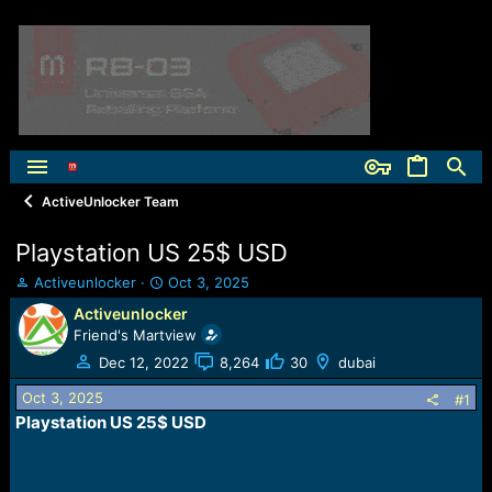
ActiveUnlocker Team
Playstation US 25$ USD
T
S
Activeunlocker
Oct 3, 2025
h
t
Activeunlocker
r
a
Friend's Martview
e
r
a
t
Dec 12, 2022
8,264
30
dubai
d
d
Oct 3, 2025
s
a
#1
t
t
Playstation US 25$ USD
a
e
r
t