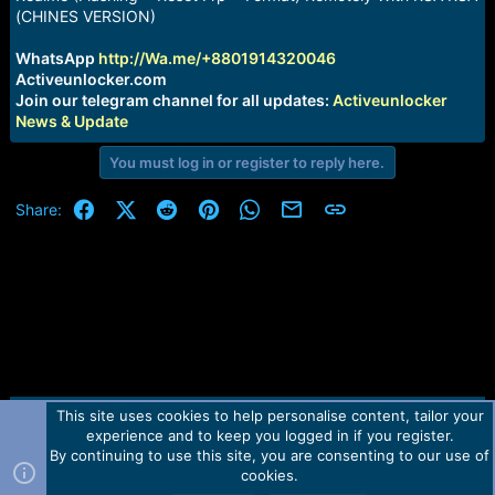
a
e
(CHINES VERSION)
r
t
WhatsApp
http://Wa.me/+8801914320046
e
Activeunlocker.com
r
Join our telegram channel for all updates:
Activeunlocker
News & Update
You must log in or register to reply here.
Facebook
X (Twitter)
Reddit
Pinterest
WhatsApp
Email
Link
Share:
This site uses cookies to help personalise content, tailor your
Contact us
TOS
Privacy policy
Help
Home
R
experience and to keep you logged in if you register.
S
S
By continuing to use this site, you are consenting to our use of
Forum software by Martview-Forum®.
cookies.
2010-2021© Martview Ltd