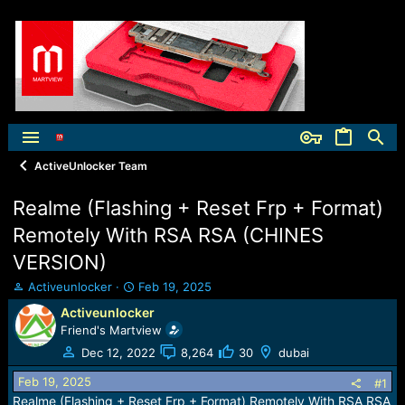
ActiveUnlocker Team
Realme (Flashing + Reset Frp + Format)
Remotely With RSA RSA (CHINES
VERSION)
T
S
Activeunlocker
Feb 19, 2025
h
t
Activeunlocker
r
a
Friend's Martview
e
r
a
t
Dec 12, 2022
8,264
30
dubai
d
d
Feb 19, 2025
s
a
#1
t
t
Realme (Flashing + Reset Frp + Format) Remotely With RSA RSA