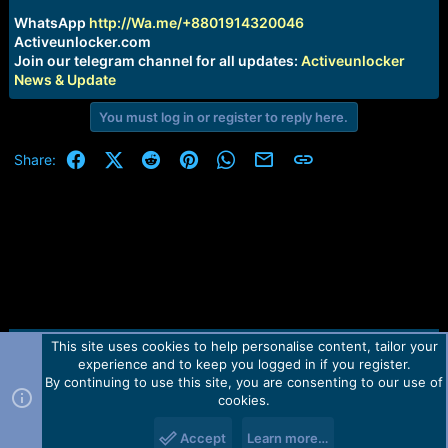
r
t
WhatsApp
http://Wa.me/+8801914320046
e
Activeunlocker.com
r
Join our telegram channel for all updates:
Activeunlocker
News & Update
You must log in or register to reply here.
Facebook
X (Twitter)
Reddit
Pinterest
WhatsApp
Email
Link
Share:
This site uses cookies to help personalise content, tailor your
Contact us
TOS
Privacy policy
Help
Home
R
experience and to keep you logged in if you register.
S
S
By continuing to use this site, you are consenting to our use of
Forum software by Martview-Forum®.
cookies.
2010-2021© Martview Ltd
Accept
Learn more…