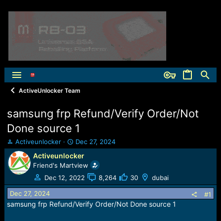
ActiveUnlocker Team
samsung frp Refund/Verify Order/Not
Done source 1
T
S
Activeunlocker
Dec 27, 2024
h
t
Activeunlocker
r
a
Friend's Martview
e
r
a
t
Dec 12, 2022
8,264
30
dubai
d
d
Dec 27, 2024
s
a
#1
t
t
samsung frp Refund/Verify Order/Not Done source 1
a
e