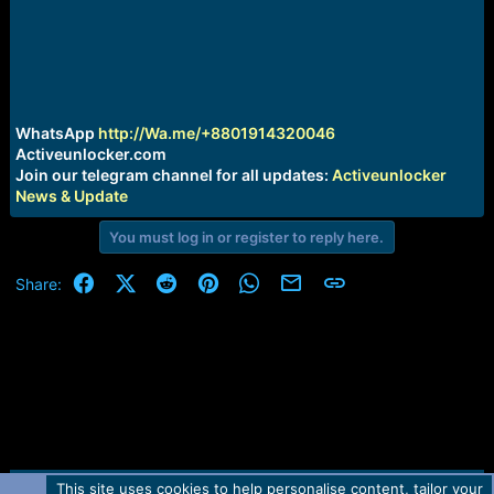
r
t
e
r
WhatsApp
http://Wa.me/+8801914320046
Activeunlocker.com
Join our telegram channel for all updates:
Activeunlocker
News & Update
You must log in or register to reply here.
Facebook
X (Twitter)
Reddit
Pinterest
WhatsApp
Email
Link
Share:
This site uses cookies to help personalise content, tailor your
Contact us
TOS
Privacy policy
Help
Home
R