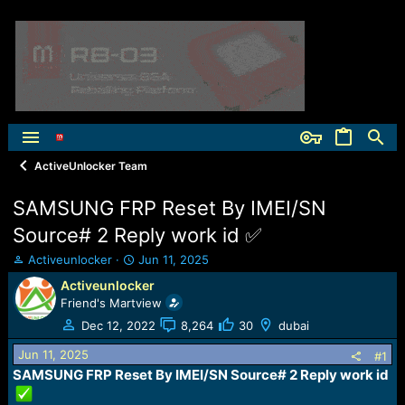
ActiveUnlocker Team
SAMSUNG FRP Reset By IMEI/SN
Source# 2 Reply work id ✅
T
S
Activeunlocker
Jun 11, 2025
h
t
Activeunlocker
r
a
Friend's Martview
e
r
a
t
Dec 12, 2022
8,264
30
dubai
d
d
Jun 11, 2025
s
a
#1
t
t
SAMSUNG FRP Reset By IMEI/SN Source# 2 Reply work id
a
e