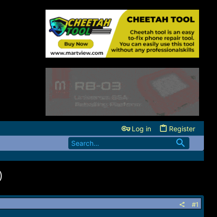
Log in
Register
)
#1