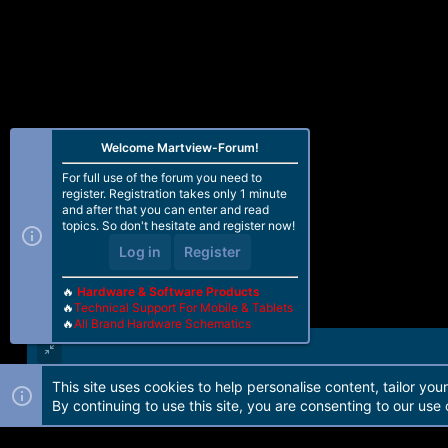
Welcome Martview-Forum!
For full use of the forum you need to
register. Registration takes only 1 minute
and after that you can enter and read
topics. So don't hesitate and register now!
Log in
Register
🔥
Hardware & Software Products
🔥
Technical Support For Mobile & Tablets
🔥
All Brand Hardware Schematics
This site uses cookies to help personalise content, tailor you
Forum software by Martview-Forum®. 2010-2021© Martview Ltd
By continuing to use this site, you are consenting to our use 