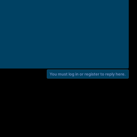
You must log in or register to reply here.