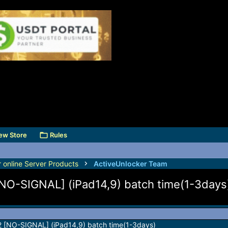
ew Store
Rules
r online Server Products
ActiveUnlocker Team
[NO-SIGNAL] (iPad14,9) batch time(1-3days
M2 [NO-SIGNAL] (iPad14,9) batch time(1-3days)