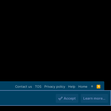
Contact us
TOS
Privacy policy
Help
Home
R
S
S
Accept
Learn more…