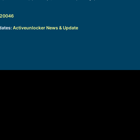
320046
dates:
Activeunlocker News & Update