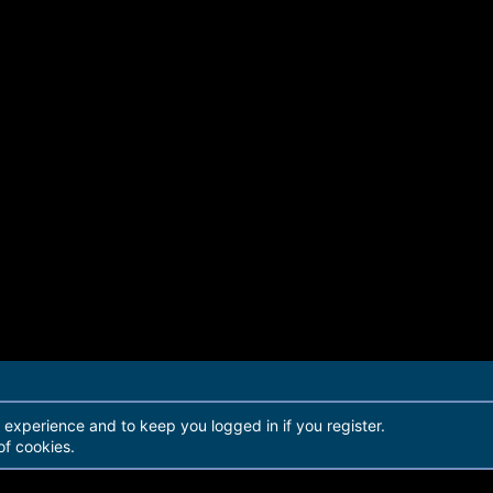
r experience and to keep you logged in if you register.
of cookies.