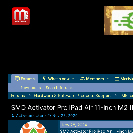
Forums
What's new
Members
Martvi
New posts
Search forums
Forums
Hardware & Software Products Support
IMEI o
SMD Activator Pro iPad Air 11-inch M2 
T
S
Activeunlocker
Nov 28, 2024
h
t
Nov 28, 2024
r
a
SMD Activator Pro iPad Air 11-inch 
e
r