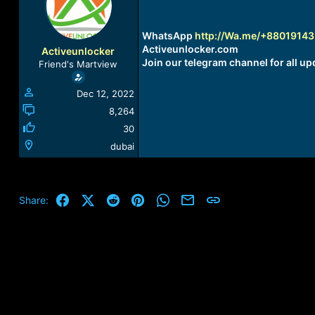
a
t
d
d
s
a
WhatsApp
http://Wa.me/+8801914
t
t
Activeunlocker.com
Activeunlocker
a
e
Join our telegram channel for all up
Friend's Martview
r
t
Dec 12, 2022
e
r
8,264
30
dubai
Facebook
X (Twitter)
Reddit
Pinterest
WhatsApp
Email
Link
Share: