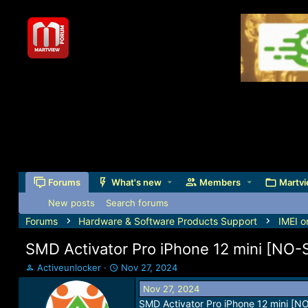
Forums
What's new
Members
Martvi
New posts
Search forums
Forums
Hardware & Software Products Support
IMEI o
SMD Activator Pro iPhone 12 mini [NO
T
S
Activeunlocker
Nov 27, 2024
h
t
Nov 27, 2024
r
a
SMD Activator Pro iPhone 12 mini [
e
r