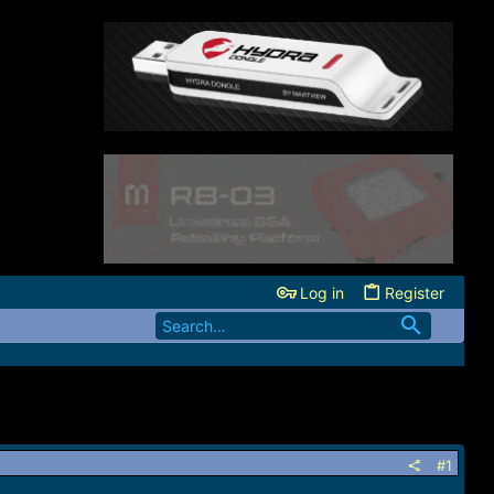
Log in
Register
#1