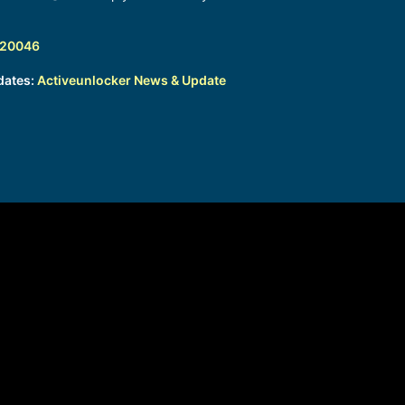
320046
dates:
Activeunlocker News & Update