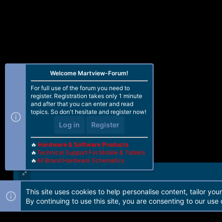
Welcome Martview-Forum!
For full use of the forum you need to
register. Registration takes only 1 minute
and after that you can enter and read
topics. So don't hesitate and register now!
Log in
Register
🔥
Hardware & Software Products
🔥
Technical Support For Mobile & Tablets
🔥
All Brand Hardware Schematics
This site uses cookies to help personalise content, tailor you
Forum software by Martview-Forum®. 2010-2021© Martview Ltd
By continuing to use this site, you are consenting to our use 