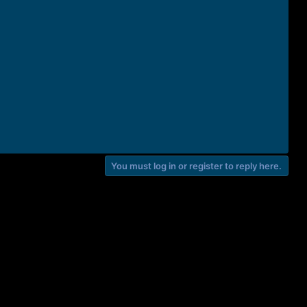
You must log in or register to reply here.