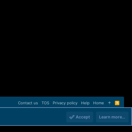
Contact us
TOS
Privacy policy
Help
Home
R
S
S
Accept
Learn more…