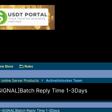
ew Store
Rules
r online Server Products
ActiveUnlocker Team
-SIGNAL]Batch Reply Time 1-3Days
NO-SIGNAL]Batch Reply Time 1-3Days