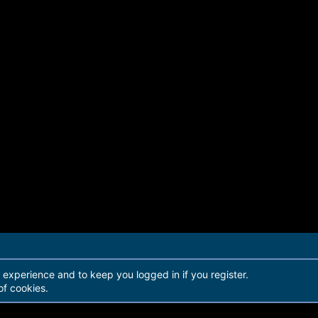
r experience and to keep you logged in if you register.
of cookies.