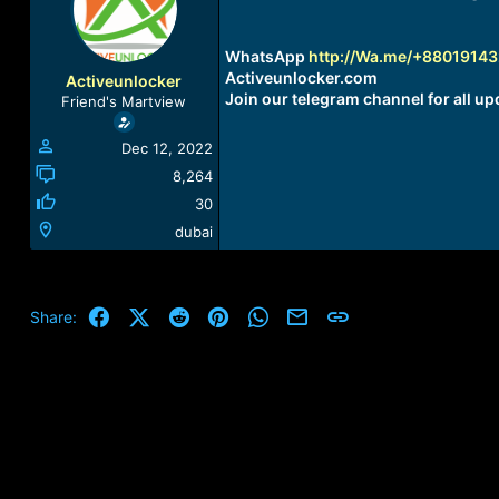
a
t
d
d
s
a
WhatsApp
http://Wa.me/+8801914
t
t
Activeunlocker.com
Activeunlocker
a
e
Join our telegram channel for all up
Friend's Martview
r
t
Dec 12, 2022
e
r
8,264
30
dubai
Facebook
X (Twitter)
Reddit
Pinterest
WhatsApp
Email
Link
Share: