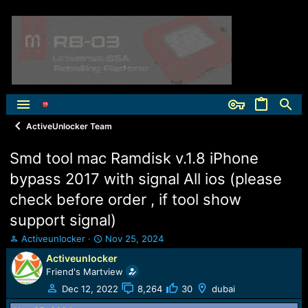
ActiveUnlocker Team
Smd tool mac Ramdisk v.1.8 iPhone
bypass 2017 with signal All ios (please
check before order , if tool show
support signal)
T
S
Activeunlocker
Nov 25, 2024
h
t
Activeunlocker
r
a
Friend's Martview
e
r
a
t
Dec 12, 2022
8,264
30
dubai
d
d