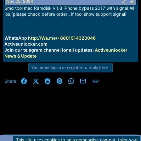
Nov 25, 2024
s
a
#1
t
t
Smd tool mac Ramdisk v.1.8 iPhone bypass 2017 with signal All
a
e
ios (please check before order , if tool show support signal)
r
t
e
r
WhatsApp
http://Wa.me/+8801914320046
Activeunlocker.com
Join our telegram channel for all updates:
Activeunlocker
News & Update
You must log in or register to reply here.
Facebook
X (Twitter)
Reddit
Pinterest
WhatsApp
Email
Link
Share:
This site uses cookies to help personalise content, tailor your
Contact us
TOS
Privacy policy
Help
Home
R