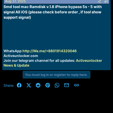
Aug 27, 2025
s
a
#1
t
t
Smd tool mac Ramdisk v.1.8 iPhone bypass 5s - 5 with
a
e
signal All iOS (please check before order , if tool show
r
support signal)
t
e
r
WhatsApp
http://Wa.me/+8801914320046
Activeunlocker.com
Join our telegram channel for all updates:
Activeunlocker
News & Update
You must log in or register to reply here.
Facebook
X (Twitter)
Reddit
Pinterest
WhatsApp
Email
Link
Share: