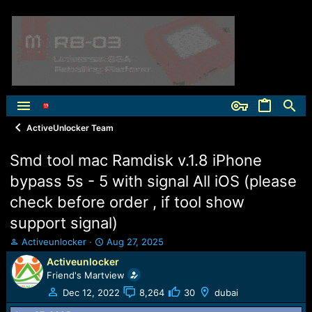
ActiveUnlocker Team
Smd tool mac Ramdisk v.1.8 iPhone
bypass 5s - 5 with signal All iOS (please
check before order , if tool show
support signal)
T
S
Activeunlocker
Aug 27, 2025
h
t
Activeunlocker
r
a
Friend's Martview
e
r
a
t
Dec 12, 2022
8,264
30
dubai
d
d