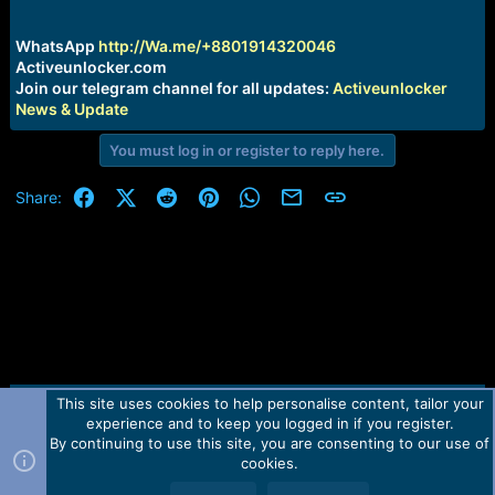
r
t
e
WhatsApp
http://Wa.me/+8801914320046
r
Activeunlocker.com
Join our telegram channel for all updates:
Activeunlocker
News & Update
You must log in or register to reply here.
Facebook
X (Twitter)
Reddit
Pinterest
WhatsApp
Email
Link
Share:
This site uses cookies to help personalise content, tailor your
Contact us
TOS
Privacy policy
Help
Home
R
experience and to keep you logged in if you register.
S
S
By continuing to use this site, you are consenting to our use of
Forum software by Martview-Forum®.
cookies.
2010-2021© Martview Ltd