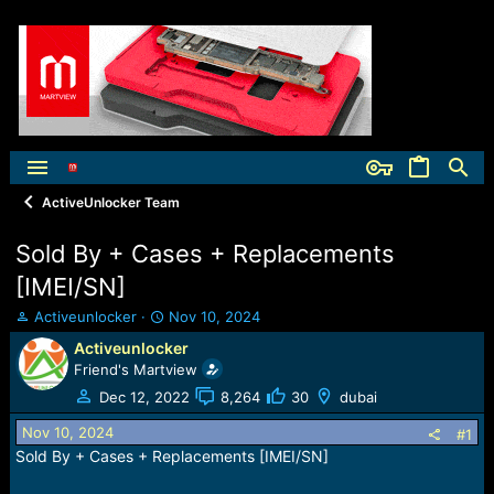
ActiveUnlocker Team
Sold By + Cases + Replacements
[IMEI/SN]
T
S
Activeunlocker
Nov 10, 2024
h
t
Activeunlocker
r
a
Friend's Martview
e
r
a
t
Dec 12, 2022
8,264
30
dubai
d
d
Nov 10, 2024
s
a
#1
t
t
Sold By + Cases + Replacements [IMEI/SN]
a
e