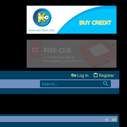
Log in
Register
#1