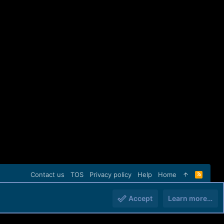
Contact us
TOS
Privacy policy
Help
Home
R
S
S
Accept
Learn more…