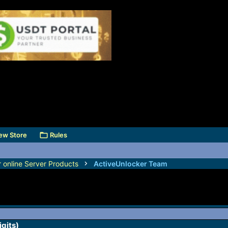
ew Store
Rules
r online Server Products
ActiveUnlocker Team
igits)