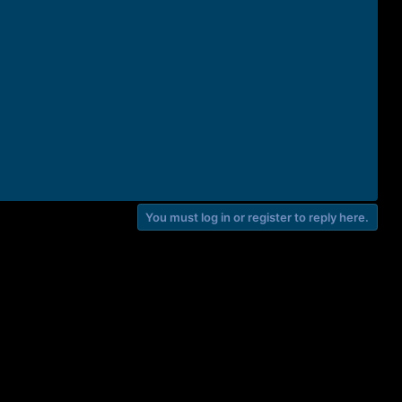
You must log in or register to reply here.