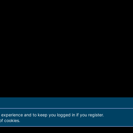
r experience and to keep you logged in if you register.
of cookies.