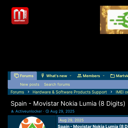
Forums
What's new
Members
Martvi
New posts
Search forums
Forums
Hardware & Software Products Support
IMEI o
Spain - Movistar Nokia Lumia (8 Digits)
T
S
Activeunlocker
Aug 29, 2025
h
t
Aug 29, 2025
r
a
Spain - Movistar Nokia Lumia (8 D
e
r