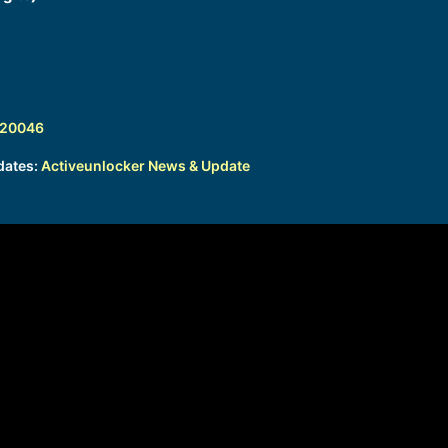
320046
dates:
Activeunlocker News & Update