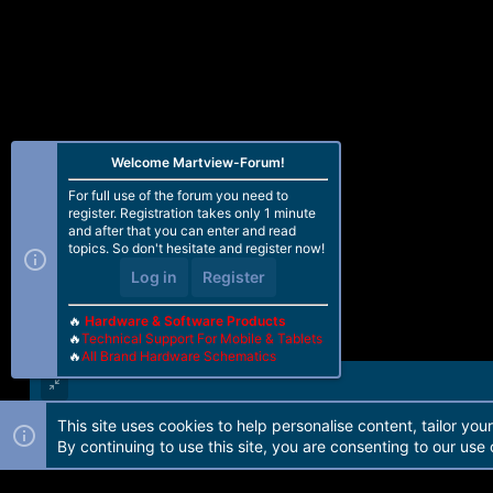
Welcome Martview-Forum!
For full use of the forum you need to
register. Registration takes only 1 minute
and after that you can enter and read
topics. So don't hesitate and register now!
Log in
Register
🔥
Hardware & Software Products
🔥
Technical Support For Mobile & Tablets
🔥
All Brand Hardware Schematics
This site uses cookies to help personalise content, tailor you
Forum software by Martview-Forum®. 2010-2021© Martview Ltd
By continuing to use this site, you are consenting to our use 