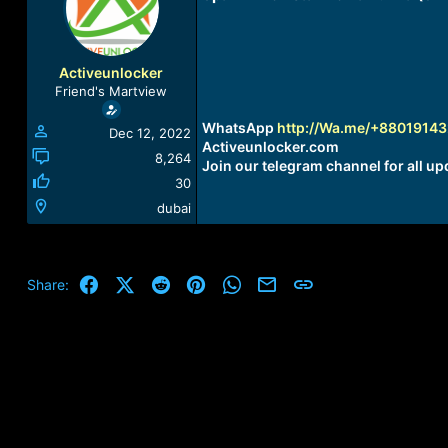
a
t
d
d
s
a
t
t
Activeunlocker
a
e
Friend's Martview
r
t
WhatsApp
http://Wa.me/+8801914
Dec 12, 2022
e
Activeunlocker.com
r
8,264
Join our telegram channel for all up
30
dubai
Facebook
X (Twitter)
Reddit
Pinterest
WhatsApp
Email
Link
Share: