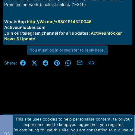
a
e
Premium network blocklist unlock (1-24h)
r
t
e
WhatsApp
http://Wa.me/+8801914320046
r
Activeunlocker.com
Join our telegram channel for all updates:
Activeunlocker
News & Update
You must log in or register to reply here.
Facebook
X (Twitter)
Reddit
Pinterest
WhatsApp
Email
Link
Share:
This site uses cookies to help personalise content, tailor your
Contact us
TOS
Privacy policy
Help
Home
R
experience and to keep you logged in if you register.
S
S
By continuing to use this site, you are consenting to our use of
Forum software by Martview-Forum®.