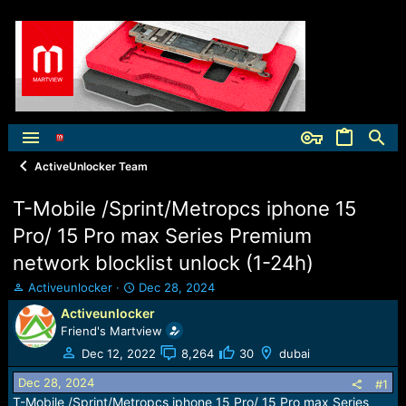
ActiveUnlocker Team
T-Mobile /Sprint/Metropcs iphone 15
Pro/ 15 Pro max Series Premium
network blocklist unlock (1-24h)
T
S
Activeunlocker
Dec 28, 2024
h
t
Activeunlocker
r
a
Friend's Martview
e
r
a
t
Dec 12, 2022
8,264
30
dubai
d
d
Dec 28, 2024
s
a
#1
t
t
T-Mobile /Sprint/Metropcs iphone 15 Pro/ 15 Pro max Series