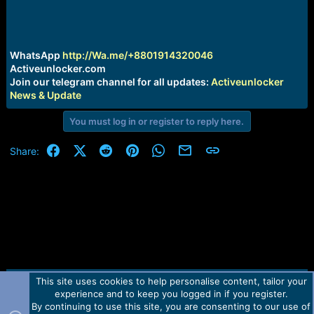
r
t
e
r
WhatsApp
http://Wa.me/+8801914320046
Activeunlocker.com
Join our telegram channel for all updates:
Activeunlocker
News & Update
You must log in or register to reply here.
Facebook
X (Twitter)
Reddit
Pinterest
WhatsApp
Email
Link
Share:
This site uses cookies to help personalise content, tailor your
Contact us
TOS
Privacy policy
Help
Home
R
experience and to keep you logged in if you register.
S
S
By continuing to use this site, you are consenting to our use of
Forum software by Martview-Forum®.