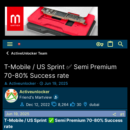
ActiveUnlocker Team
T-Mobile / US Sprint ✅ Semi Premium
70-80% Success rate
T
S
Activeunlocker
Jun 19, 2025
h
t
Activeunlocker
r
a
Friend's Martview
e
r
a
t
Dec 12, 2022
8,264
30
dubai
d
d
Jun 19, 2025
s
a
#1
t
t
T-Mobile / US Sprint
Semi Premium 70-80% Success
a
e
rate