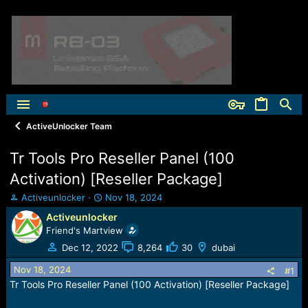
ActiveUnlocker Team
Tr Tools Pro Reseller Panel (100
Activation) [Reseller Package]
T
S
Activeunlocker
Nov 18, 2024
h
t
Activeunlocker
r
a
Friend's Martview
e
r
a
t
Dec 12, 2022
8,264
30
dubai
d
d
Nov 18, 2024
s
a
#1
t
t
Tr Tools Pro Reseller Panel (100 Activation) [Reseller Package]
a
e