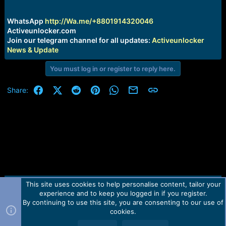
r
t
e
WhatsApp
http://Wa.me/+8801914320046
r
Activeunlocker.com
Join our telegram channel for all updates:
Activeunlocker
News & Update
You must log in or register to reply here.
Facebook
X (Twitter)
Reddit
Pinterest
WhatsApp
Email
Link
Share:
This site uses cookies to help personalise content, tailor your
Contact us
TOS
Privacy policy
Help
Home
R
experience and to keep you logged in if you register.
S
S
By continuing to use this site, you are consenting to our use of
Forum software by Martview-Forum®.
cookies.
2010-2021© Martview Ltd