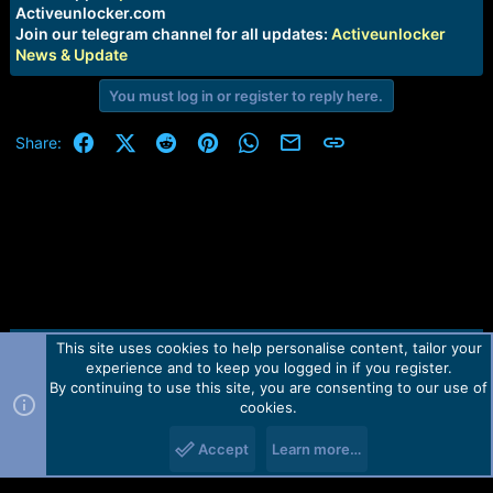
e
Activeunlocker.com
r
Join our telegram channel for all updates:
Activeunlocker
News & Update
You must log in or register to reply here.
Facebook
X (Twitter)
Reddit
Pinterest
WhatsApp
Email
Link
Share:
This site uses cookies to help personalise content, tailor your
Contact us
TOS
Privacy policy
Help
Home
R
experience and to keep you logged in if you register.
S
S
By continuing to use this site, you are consenting to our use of
Forum software by Martview-Forum®.
cookies.
2010-2021© Martview Ltd
Accept
Learn more…