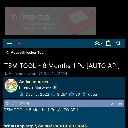
ActiveUnlocker Team
TSM TOOL - 6 Months 1 Pc [AUTO API]
T
S
Activeunlocker
Dec 14, 2024
h
t
Activeunlocker
r
a
Friend's Martview
e
r
a
t
Dec 12, 2022
8,264
30
dubai
d
d
Dec 14, 2024
s
a
#1
t
t
TSM TOOL - 6 Months 1 Pc [AUTO API]
a
e
r
t
WhatsApp
http://Wa.me/+8801914320046