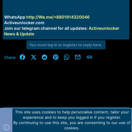
r
t
e
r
WhatsApp
http://Wa.me/+8801914320046
Activeunlocker.com
Join our telegram channel for all updates:
Activeunlocker
News & Update
You must log in or register to reply here.
Facebook
X (Twitter)
Reddit
Pinterest
WhatsApp
Email
Link
Share:
This site uses cookies to help personalise content, tailor your
Contact us
TOS
Privacy policy
Help
Home
R
experience and to keep you logged in if you register.
S
S
By continuing to use this site, you are consenting to our use of
Forum software by Martview-Forum®.
cookies.
2010-2021© Martview Ltd