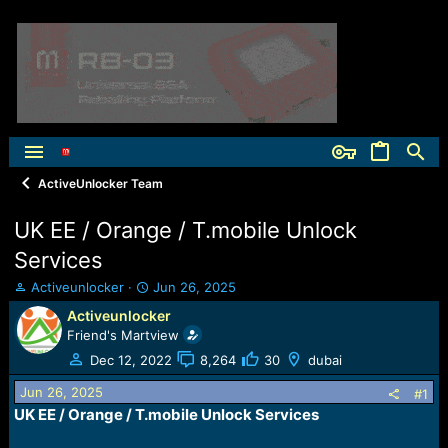
ActiveUnlocker Team
UK EE / Orange / T.mobile Unlock
Services
T
S
Activeunlocker
Jun 26, 2025
h
t
Activeunlocker
r
a
Friend's Martview
e
r
a
t
Dec 12, 2022
8,264
30
dubai
d
d
Jun 26, 2025
s
a
#1
t
t
UK EE / Orange / T.mobile Unlock Services
a
e