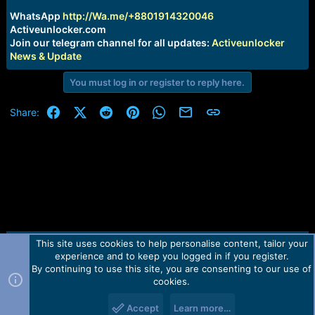
r
t
WhatsApp
http://Wa.me/+8801914320046
e
Activeunlocker.com
r
Join our telegram channel for all updates:
Activeunlocker
News & Update
You must log in or register to reply here.
Facebook
X (Twitter)
Reddit
Pinterest
WhatsApp
Email
Link
Share:
This site uses cookies to help personalise content, tailor your
Contact us
TOS
Privacy policy
Help
Home
R
experience and to keep you logged in if you register.
S
S
By continuing to use this site, you are consenting to our use of
Forum software by Martview-Forum®.
cookies.
2010-2021© Martview Ltd
Accept
Learn more…