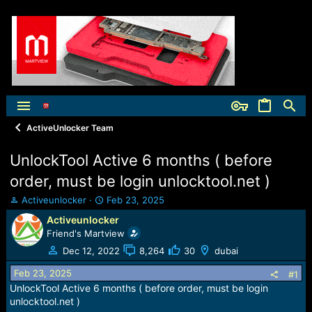
ActiveUnlocker Team
UnlockTool Active 6 months ( before
order, must be login unlocktool.net )
T
S
Activeunlocker
Feb 23, 2025
h
t
Activeunlocker
r
a
Friend's Martview
e
r
a
t
Dec 12, 2022
8,264
30
dubai
d
d
Feb 23, 2025
s
a
#1
t
t
UnlockTool Active 6 months ( before order, must be login
a
e
unlocktool.net )