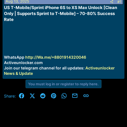
Aug 13, 2025
s
a
#1
t
t
US T-Mobile/Sprint iPhone 6S to XS Max Unlock [Clean
a
e
Only | Supports Sprint to T-Mobile] – 70-80% Success
r
Rate
t
e
r
WhatsApp
http://Wa.me/+8801914320046
Activeunlocker.com
Join our telegram channel for all updates:
Activeunlocker
News & Update
You must log in or register to reply here.
Facebook
X (Twitter)
Reddit
Pinterest
WhatsApp
Email
Link
Share: