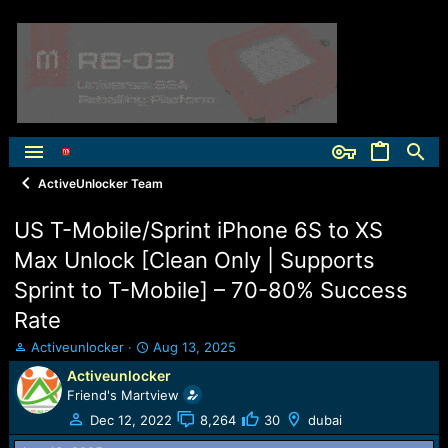
ActiveUnlocker Team
US T-Mobile/Sprint iPhone 6S to XS
Max Unlock [Clean Only | Supports
Sprint to T-Mobile] – 70-80% Success
Rate
T
S
Activeunlocker
Aug 13, 2025
h
t
Activeunlocker
r
a
Friend's Martview
e
r
a
t
Dec 12, 2022
8,264
30
dubai
d
d