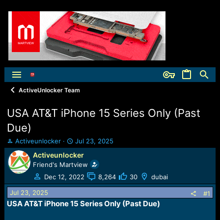
ActiveUnlocker Team
USA AT&T iPhone 15 Series Only (Past
Due)
T
S
Activeunlocker
Jul 23, 2025
h
t
Activeunlocker
r
a
Friend's Martview
e
r
a
t
Dec 12, 2022
8,264
30
dubai
d
d
Jul 23, 2025
s
a
#1
t
t
USA AT&T iPhone 15 Series Only (Past Due)
a
e