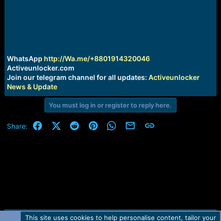
r
t
e
r
WhatsApp
http://Wa.me/+8801914320046
Activeunlocker.com
Join our telegram channel for all updates:
Activeunlocker
News & Update
You must log in or register to reply here.
Facebook
X (Twitter)
Reddit
Pinterest
WhatsApp
Email
Link
Share:
This site uses cookies to help personalise content, tailor your
Contact us
TOS
Privacy policy
Help
Home
R