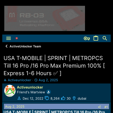
ActiveUnlocker Team
USA T-MOBILE | SPRINT | METROPCS
Till 16 Pro /16 Pro Max Premium 100% [
Express 1-6 Hours ✅ ]
T
S
Activeunlocker
Aug 2, 2025
h
t
Activeunlocker
r
a
Friend's Martview
e
r
a
t
Dec 12, 2022
8,264
30
dubai
d
d
Aug 2, 2025
s
a
#1
t
t
USA T-MOBILE | SPRINT | METROPCS Till 16 Pro /16 Pro