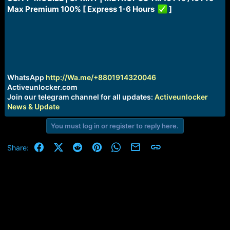
a
e
Max Premium 100% [ Express 1-6 Hours
]
r
t
e
r
WhatsApp
http://Wa.me/+8801914320046
Activeunlocker.com
Join our telegram channel for all updates:
Activeunlocker
News & Update
You must log in or register to reply here.
Facebook
X (Twitter)
Reddit
Pinterest
WhatsApp
Email
Link
Share: