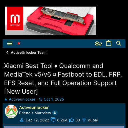
ActiveUnlocker Team
Xiaomi Best Tool ♦ Qualcomm and
MediaTek v5/v6 ◽ Fastboot to EDL, FRP,
EFS Reset, and Full Operation Support
[New User]
T
S
Activeunlocker
Oct 1, 2025
h
t
Activeunlocker
r
a
Friend's Martview
e
r
a
t
Dec 12, 2022
8,264
30
dubai
d
d