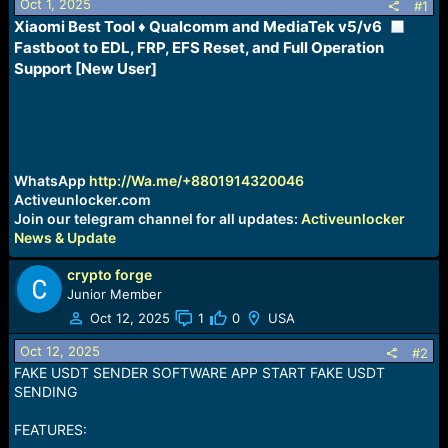
Oct 1, 2025
s
a
#1
t
t
Xiaomi Best Tool ♦ Qualcomm and MediaTek v5/v6
a
e
Fastboot to EDL, FRP, EFS Reset, and Full Operation
r
Support [New User]
t
e
r
WhatsApp
http://Wa.me/+8801914320046
Activeunlocker.com
Join our telegram channel for all updates:
Activeunlocker
News & Update
crypto forge
Junior Member
Oct 12, 2025
1
0
USA
Oct 12, 2025
#2
FAKE USDT SENDER SOFTWARE APP START FAKE USDT
SENDING
FEATURES: