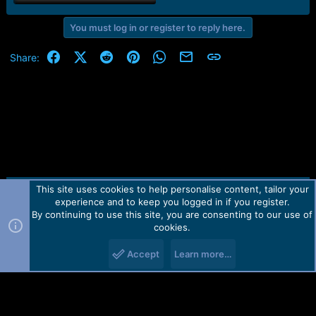
You must log in or register to reply here.
Facebook
X (Twitter)
Reddit
Pinterest
WhatsApp
Email
Link
Share:
This site uses cookies to help personalise content, tailor your
Contact us
TOS
Privacy policy
Help
Home
R
experience and to keep you logged in if you register.
S
S
By continuing to use this site, you are consenting to our use of
Forum software by Martview-Forum®.
cookies.
2010-2021© Martview Ltd
Accept
Learn more…