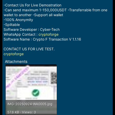
-Contact Us For Live Demostration
-Can send maximum 1-150,000USDT -Transferrable from one
wallet to another -Support all wallet
-100% Anonymity
-Splitable
Software Developer : Cyber-Tech
WhatsApp Contact :
cryptoforge
Software Name : Crypto F Transaction V 1.1.16
CONTACT US FOR LIVE TEST.
cryptoforge
Attachments
IMG-20250924-WA0005.jpg
57.6 KB · Views: 3