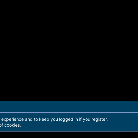
r experience and to keep you logged in if you register.
of cookies.