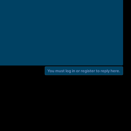
You must log in or register to reply here.