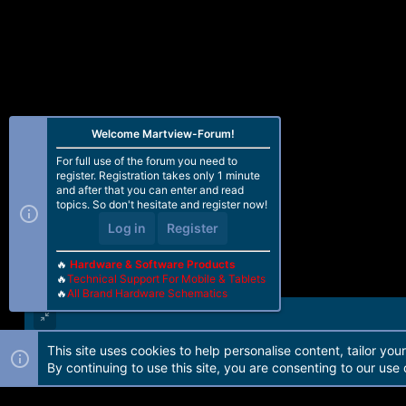
Welcome Martview-Forum!
For full use of the forum you need to
register. Registration takes only 1 minute
and after that you can enter and read
topics. So don't hesitate and register now!
Log in
Register
🔥
Hardware & Software Products
🔥
Technical Support For Mobile & Tablets
🔥
All Brand Hardware Schematics
This site uses cookies to help personalise content, tailor you
Forum software by Martview-Forum®. 2010-2021© Martview Ltd
By continuing to use this site, you are consenting to our use 