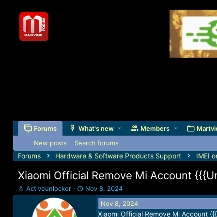
Forums
What's new
Members
Martvi
New posts
Search forums
Forums
Hardware & Software Products Support
IMEI o
Xiaomi Official Remove Mi Account {{{U
T
S
Activeunlocker
Nov 8, 2024
h
t
Nov 8, 2024
r
a
Xiaomi Official Remove Mi Account {{
e
r