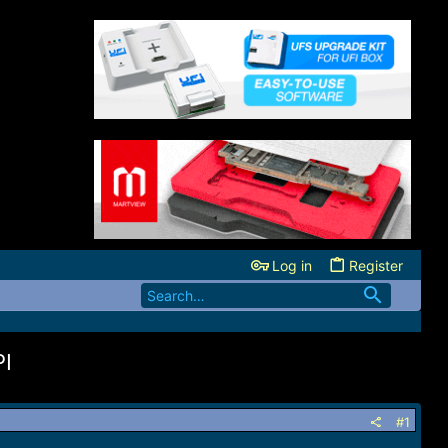
Log in
Register
PI
#1