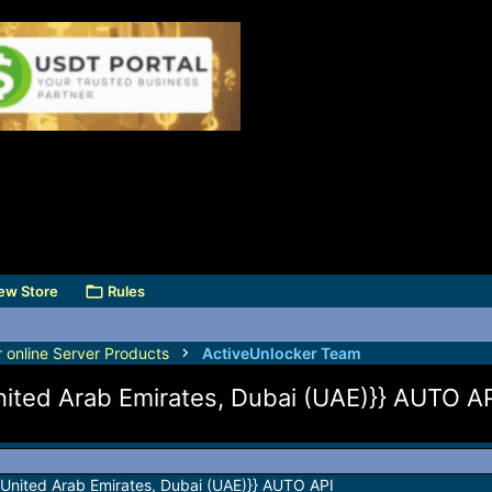
ew Store
Rules
r online Server Products
ActiveUnlocker Team
nited Arab Emirates, Dubai (UAE)}} AUTO A
{United Arab Emirates, Dubai (UAE)}} AUTO API