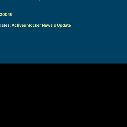
320046
dates:
Activeunlocker News & Update