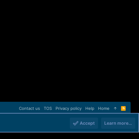
Contact us
TOS
Privacy policy
Help
Home
R
S
S
Accept
Learn more…