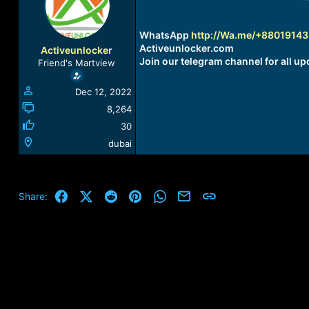
a
t
d
d
s
a
WhatsApp
http://Wa.me/+8801914
t
t
Activeunlocker.com
Activeunlocker
a
e
Join our telegram channel for all up
Friend's Martview
r
t
Dec 12, 2022
e
r
8,264
30
dubai
Facebook
X (Twitter)
Reddit
Pinterest
WhatsApp
Email
Link
Share: