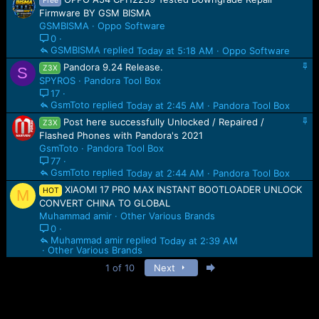
Free
Firmware BY GSM BISMA
GSMBISMA
Oppo Software
0
GSMBISMA
Today at 5:18 AM
Oppo Software
S
Pandora 9.24 Release.
Z3X
S
t
SPYROS
Pandora Tool Box
i
17
c
GsmToto
Today at 2:45 AM
Pandora Tool Box
k
S
Post here successfully Unlocked / Repaired /
y
Z3X
t
Flashed Phones with Pandora's 2021
i
GsmToto
Pandora Tool Box
c
77
k
GsmToto
Today at 2:44 AM
Pandora Tool Box
y
XIAOMI 17 PRO MAX INSTANT BOOTLOADER UNLOCK
HOT
M
CONVERT CHINA TO GLOBAL
Muhammad amir
Other Various Brands
0
Muhammad amir
Today at 2:39 AM
Other Various Brands
Last
1 of 10
Next