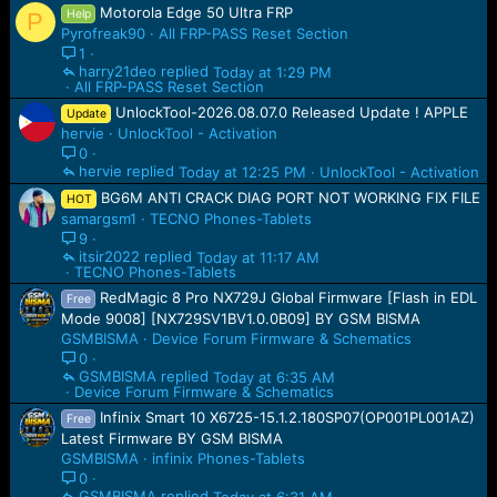
Motorola Edge 50 Ultra FRP
Help
P
Pyrofreak90
All FRP-PASS Reset Section
1
harry21deo
Today at 1:29 PM
All FRP-PASS Reset Section
UnlockTool-2026.08.07.0 Released Update ! APPLE
Update
hervie
UnlockTool - Activation
0
hervie
Today at 12:25 PM
UnlockTool - Activation
BG6M ANTI CRACK DIAG PORT NOT WORKING FIX FILE
HOT
samargsm1
TECNO Phones-Tablets
9
itsir2022
Today at 11:17 AM
TECNO Phones-Tablets
RedMagic 8 Pro NX729J Global Firmware [Flash in EDL
Free
Mode 9008] [NX729SV1BV1.0.0B09] BY GSM BISMA
GSMBISMA
Device Forum Firmware & Schematics
0
GSMBISMA
Today at 6:35 AM
Device Forum Firmware & Schematics
Infinix Smart 10 X6725-15.1.2.180SP07(OP001PL001AZ)
Free
Latest Firmware BY GSM BISMA
GSMBISMA
infinix Phones-Tablets
0
GSMBISMA
Today at 6:31 AM