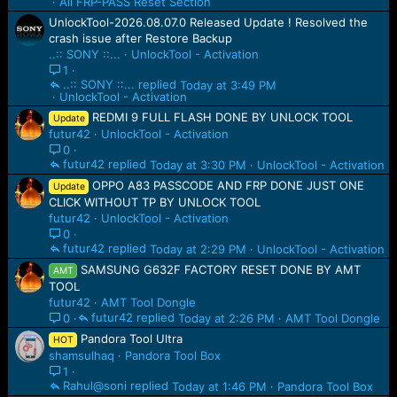
All FRP-PASS Reset Section
UnlockTool-2026.08.07.0 Released Update ! Resolved the
crash issue after Restore Backup
..:: SONY ::...
UnlockTool - Activation
1
..:: SONY ::...
Today at 3:49 PM
UnlockTool - Activation
REDMI 9 FULL FLASH DONE BY UNLOCK TOOL
Update
futur42
UnlockTool - Activation
0
futur42
Today at 3:30 PM
UnlockTool - Activation
OPPO A83 PASSCODE AND FRP DONE JUST ONE
Update
CLICK WITHOUT TP BY UNLOCK TOOL
futur42
UnlockTool - Activation
0
futur42
Today at 2:29 PM
UnlockTool - Activation
SAMSUNG G632F FACTORY RESET DONE BY AMT
AMT
TOOL
futur42
AMT Tool Dongle
futur42
Today at 2:26 PM
AMT Tool Dongle
0
Pandora Tool Ultra
HOT
shamsulhaq
Pandora Tool Box
1
Rahul@soni
Today at 1:46 PM
Pandora Tool Box