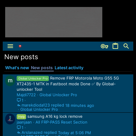
New posts
What's new
New posts
Latest activity
Remove FRP Motorola Moto G55 5G
Global Unlocker Pro
XT2435-1 MTK in Fastboot mode Done ✅ By Global-
unlocker Tool
Majdi7722
Global Unlocker Pro
1
marekdioda123
18 minutes ago
Global Unlocker Pro
samsung A16 kg lock remove
Help
jaanjaan
All FRP-PASS Reset Section
1
Arslanazed
Today at 5:06 PM