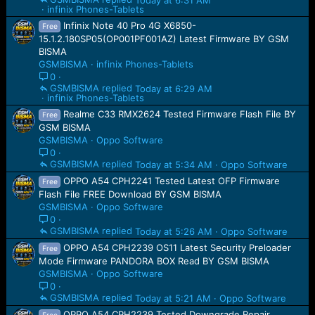
infinix Phones-Tablets
Infinix Note 40 Pro 4G X6850-
Free
15.1.2.180SP05(OP001PF001AZ) Latest Firmware BY GSM
BISMA
GSMBISMA
infinix Phones-Tablets
0
GSMBISMA
Today at 6:29 AM
infinix Phones-Tablets
Realme C33 RMX2624 Tested Firmware Flash File BY
Free
GSM BISMA
GSMBISMA
Oppo Software
0
GSMBISMA
Today at 5:34 AM
Oppo Software
OPPO A54 CPH2241 Tested Latest OFP Firmware
Free
Flash File FREE Download BY GSM BISMA
GSMBISMA
Oppo Software
0
GSMBISMA
Today at 5:26 AM
Oppo Software
OPPO A54 CPH2239 OS11 Latest Security Preloader
Free
Mode Firmware PANDORA BOX Read BY GSM BISMA
GSMBISMA
Oppo Software
0
GSMBISMA
Today at 5:21 AM
Oppo Software
OPPO A54 CPH2239 Tested Downgrade Repair